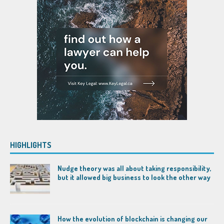
HIGHLIGHTS
Nudge theory was all about taking responsibility,
but it allowed big business to look the other way
How the evolution of blockchain is changing our