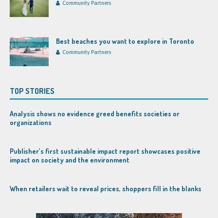
Community Partners
Best beaches you want to explore in Toronto
Community Partners
TOP STORIES
Analysis shows no evidence greed benefits societies or
organizations
Publisher’s first sustainable impact report showcases positive
impact on society and the environment
When retailers wait to reveal prices, shoppers fill in the blanks