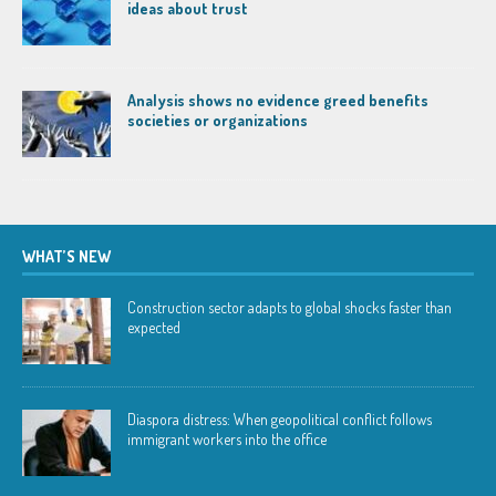
ideas about trust
Analysis shows no evidence greed benefits
societies or organizations
WHAT’S NEW
Construction sector adapts to global shocks faster than
expected
Diaspora distress: When geopolitical conflict follows
immigrant workers into the office