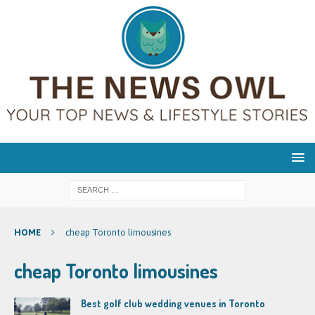
HOME
cheap Toronto limousines
cheap Toronto limousines
Best golf club wedding venues in Toronto