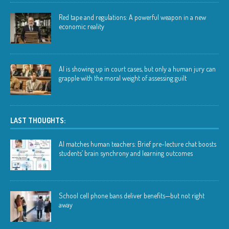
Red tape and regulations: A powerful weapon in a new
economic reality
AI is showing up in court cases, but only a human jury can
grapple with the moral weight of assessing guilt
LAST THOUGHTS:
AI matches human teachers: Brief pre-lecture chat boosts
students’ brain synchrony and learning outcomes
School cell phone bans deliver benefits—but not right
away