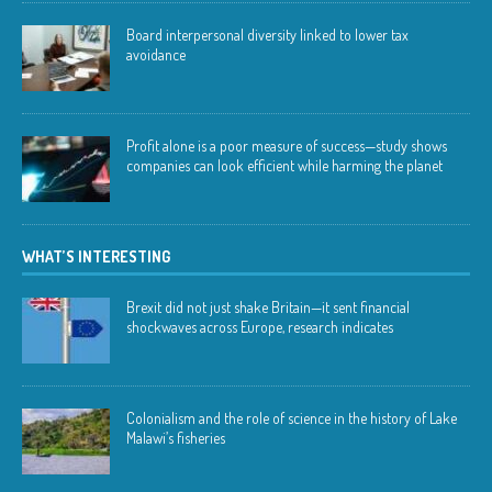
Board interpersonal diversity linked to lower tax
avoidance
Profit alone is a poor measure of success—study shows
companies can look efficient while harming the planet
WHAT’S INTERESTING
Brexit did not just shake Britain—it sent financial
shockwaves across Europe, research indicates
Colonialism and the role of science in the history of Lake
Malawi’s fisheries