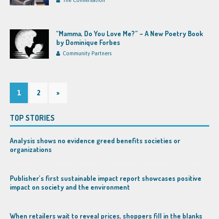
The Conversation
“Mamma, Do You Love Me?” – A New Poetry Book
by Dominique Forbes
Community Partners
1
2
»
TOP STORIES
Analysis shows no evidence greed benefits societies or
organizations
Publisher’s first sustainable impact report showcases positive
impact on society and the environment
When retailers wait to reveal prices, shoppers fill in the blanks