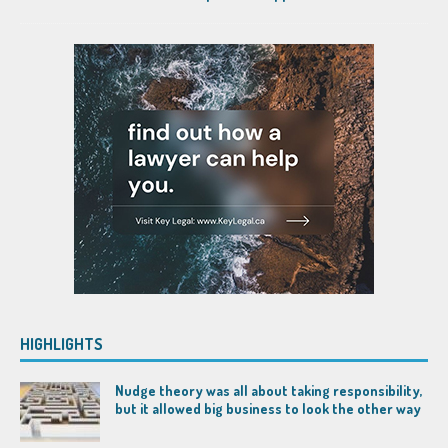
HIGHLIGHTS
Nudge theory was all about taking responsibility,
but it allowed big business to look the other way