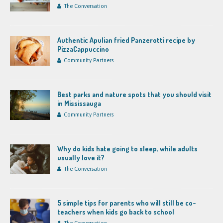
The Conversation
Authentic Apulian fried Panzerotti recipe by
PizzaCappuccino
Community Partners
Best parks and nature spots that you should visit
in Mississauga
Community Partners
Why do kids hate going to sleep, while adults
usually love it?
The Conversation
5 simple tips for parents who will still be co-
teachers when kids go back to school