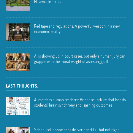
Malawi’s fisheries
Red tape and regulations: A powerful weapon in a new
economic reality
AI is showing up in court cases, but only a human jury can
grapple with the moral weight of assessing guilt
LAST THOUGHTS:
AI matches human teachers: Brief pre-lecture chat boosts
students’ brain synchrony and learning outcomes
School cell phone bans deliver benefits—but not right