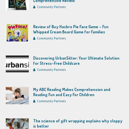
Comprehensive Review
Community Partners
Review of Buy Hasbro Pie Face Game – Fun
Whipped Cream Board Game for Families
Community Partners
Discovering UrbanSitter: Your Ultimate Solution
for Stress-Free Childcare
Community Partners
My ABC Reading Makes Comprehension and
Reading Fun and Easy For Children
Community Partners
The science of gift wrapping explains why sloppy
is better