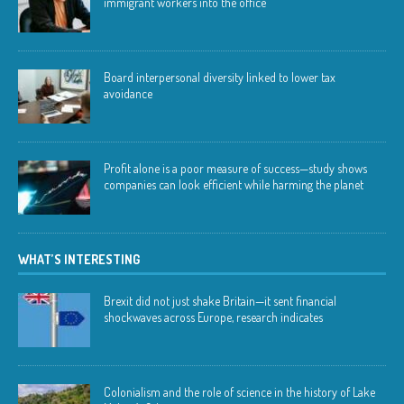
immigrant workers into the office
Board interpersonal diversity linked to lower tax
avoidance
Profit alone is a poor measure of success—study shows
companies can look efficient while harming the planet
WHAT’S INTERESTING
Brexit did not just shake Britain—it sent financial
shockwaves across Europe, research indicates
Colonialism and the role of science in the history of Lake