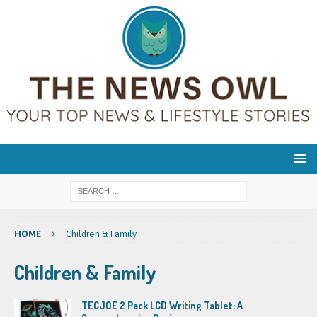
HOME
Children & Family
Children & Family
TECJOE 2 Pack LCD Writing Tablet: A