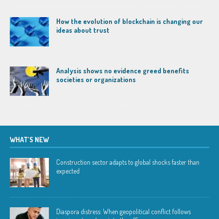
How the evolution of blockchain is changing our
ideas about trust
Analysis shows no evidence greed benefits
societies or organizations
WHAT’S NEW
Construction sector adapts to global shocks faster than
expected
Diaspora distress: When geopolitical conflict follows