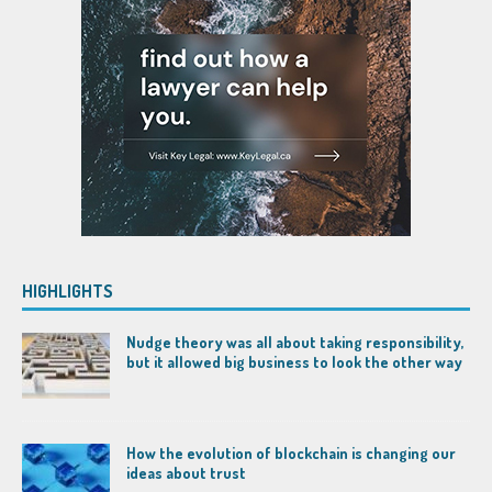
HIGHLIGHTS
Nudge theory was all about taking responsibility,
but it allowed big business to look the other way
How the evolution of blockchain is changing our
ideas about trust