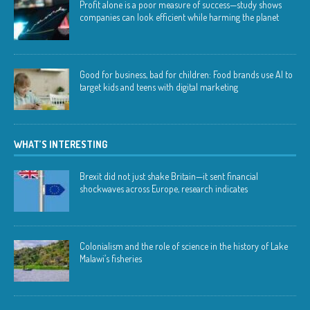
Profit alone is a poor measure of success—study shows
companies can look efficient while harming the planet
Good for business, bad for children: Food brands use AI to
target kids and teens with digital marketing
WHAT’S INTERESTING
Brexit did not just shake Britain—it sent financial
shockwaves across Europe, research indicates
Colonialism and the role of science in the history of Lake
Malawi’s fisheries