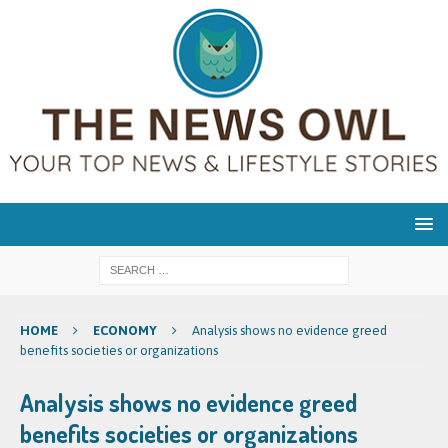
HOME
ECONOMY
Analysis shows no evidence greed
benefits societies or organizations
Analysis shows no evidence greed
benefits societies or organizations