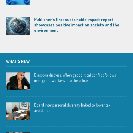
Publisher’s first sustainable impact report
showcases positive impact on society and the
environment
WHAT’S NEW
Diaspora distress: When geopolitical conflict follows
immigrant workers into the office
Board interpersonal diversity linked to lower tax
avoidance