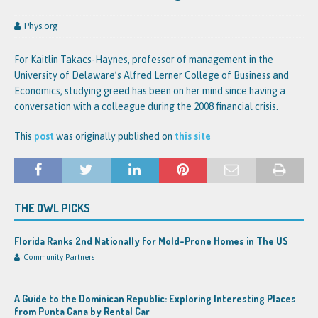
Phys.org
For Kaitlin Takacs-Haynes, professor of management in the
University of Delaware’s Alfred Lerner College of Business and
Economics, studying greed has been on her mind since having a
conversation with a colleague during the 2008 financial crisis.
This
post
was originally published on
this site
THE OWL PICKS
Florida Ranks 2nd Nationally for Mold-Prone Homes in The US
Community Partners
A Guide to the Dominican Republic: Exploring Interesting Places
from Punta Cana by Rental Car