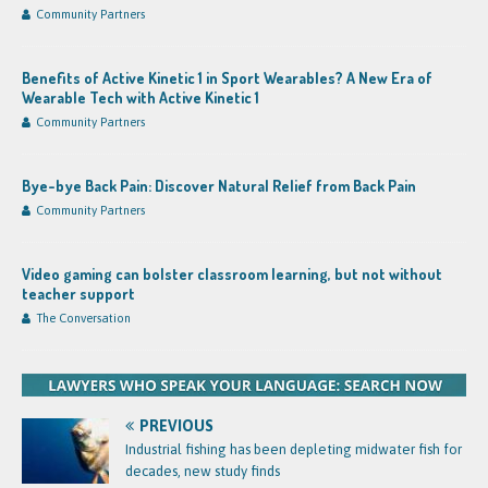
Community Partners
Benefits of Active Kinetic 1 in Sport Wearables? A New Era of
Wearable Tech with Active Kinetic 1
Community Partners
Bye-bye Back Pain: Discover Natural Relief from Back Pain
Community Partners
Video gaming can bolster classroom learning, but not without
teacher support
The Conversation
PREVIOUS
Industrial fishing has been depleting midwater fish for
decades, new study finds