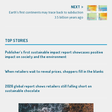
NEXT
Earth’s first continents may trace back to subduction
3.5 billion years ago
TOP STORIES
Publisher’s first sustainable impact report showcases positive
impact on society and the environment
When retailers wait to reveal prices, shoppers fill in the blanks
2026 global report shows retailers still falling short on
sustainable chocolate