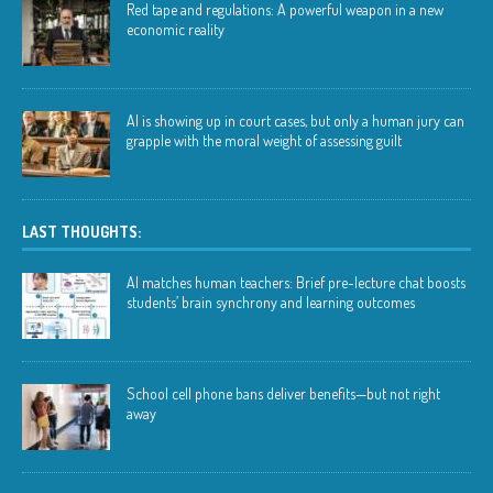
Red tape and regulations: A powerful weapon in a new
economic reality
AI is showing up in court cases, but only a human jury can
grapple with the moral weight of assessing guilt
LAST THOUGHTS:
AI matches human teachers: Brief pre-lecture chat boosts
students’ brain synchrony and learning outcomes
School cell phone bans deliver benefits—but not right
away