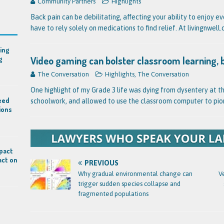
Community Partners
Highlights
Back pain can be debilitating, affecting your ability to enjoy e
have to rely solely on medications to find relief. At livingnwel
ing
Video gaming can bolster classroom learning, 
g
The Conversation
Highlights
,
The Conversation
One highlight of my Grade 3 life was dying from dysentery at t
eed
schoolwork, and allowed to use the classroom computer to pio
ions
mpact
act on
PREVIOUS
Why gradual environmental change can
V
trigger sudden species collapse and
fragmented populations