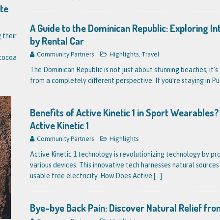
ate
A Guide to the Dominican Republic: Exploring I
 their
by Rental Car
Community Partners
Highlights
,
Travel
 cocoa
The Dominican Republic is not just about stunning beaches; it’s 
from a completely different perspective. If you’re staying in P
Benefits of Active Kinetic 1 in Sport Wearable
Active Kinetic 1
Community Partners
Highlights
Active Kinetic 1 technology is revolutionizing technology by pr
various devices. This innovative tech harnesses natural source
usable free electricity. How Does Active
[...]
Bye-bye Back Pain: Discover Natural Relief fro