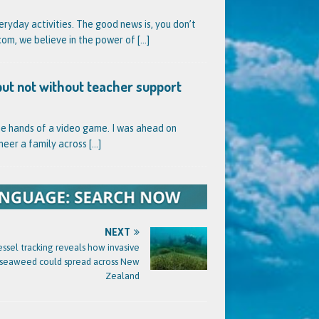
veryday activities. The good news is, you don’t
l.com, we believe in the power of
[...]
but not without teacher support
he hands of a video game. I was ahead on
neer a family across
[...]
NEXT
essel tracking reveals how invasive
seaweed could spread across New
Zealand