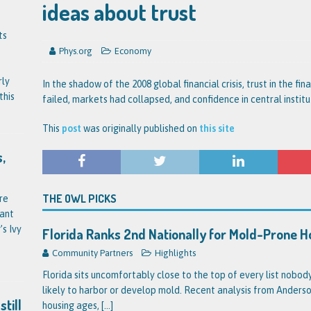
ideas about trust
ts
Phys.org
Economy
rly
In the shadow of the 2008 global financial crisis, trust in the fi
this
failed, markets had collapsed, and confidence in central instit
This
post
was originally published on
this site
,
THE OWL PICKS
re
tant
’s Ivy
Florida Ranks 2nd Nationally for Mold-Prone 
Community Partners
Highlights
Florida sits uncomfortably close to the top of every list nobo
likely to harbor or develop mold. Recent analysis from Anderson
till
housing ages,
[...]