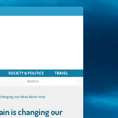
SOCIETY & POLITICS
TRAVEL
changing our ideas about trust
in is changing our