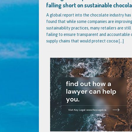
falling short on sustainable chocol
A global report into the chocolate industry has
found that while some companies are improving
sustainability practices, many retailers are still
failing to ensure transparent and accountable
supply chains that would protect cocoa
[...]