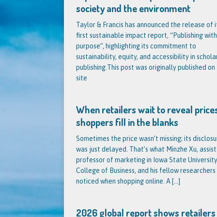
society and the environment
Taylor & Francis has announced the release of i
first sustainable impact report, “Publishing with
purpose”, highlighting its commitment to
sustainability, equity, and accessibility in schola
publishing.This post was originally published on 
site
When retailers wait to reveal prices
shoppers fill in the blanks
Sometimes the price wasn’t missing; its disclosu
was just delayed. That’s what Minzhe Xu, assis
professor of marketing in Iowa State University
College of Business, and his fellow researchers
noticed when shopping online. A
[...]
2026 global report shows retailers s