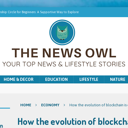
ship Circle for Beginners: A Supportive Way to Explore
hip Online | Spiritual Growth with Amy
pment Training for Intuitive Growth
r Beginners: A Gentle Introduction
ns for Washer and Dryer Troubles in Bradford
HOME & DECOR
EDUCATION
LIFESTYLE
NATURE
HOME
ECONOMY
How the evolution of blockchain is 
How the evolution of blockcha
on