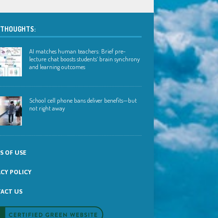
 THOUGHTS:
AI matches human teachers: Brief pre-
lecture chat boosts students’ brain synchrony
and learning outcomes
School cell phone bans deliver benefits—but
not right away
S OF USE
ACY POLICY
ACT US