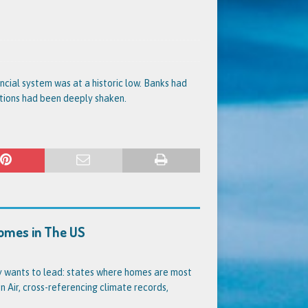
nancial system was at a historic low. Banks had
utions had been deeply shaken.
Homes in The US
dy wants to lead: states where homes are most
 Air, cross-referencing climate records,