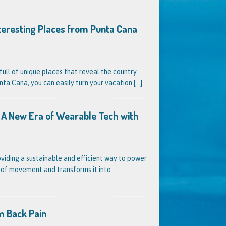
nteresting Places from Punta Cana
full of unique places that reveal the country
unta Cana, you can easily turn your vacation
[...]
s? A New Era of Wearable Tech with
oviding a sustainable and efficient way to power
s of movement and transforms it into
m Back Pain