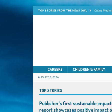
TOP STORIES FROM THE NEWS OWL
Online Medium
Learn Mediums
Psychic Develo
Mediumship fo
Quick Solutio
CAREERS
CHILDREN & FAMILY
AUGUST 6, 2026
TOP STORIES
Publisher’s first sustainable impact
report showcases positive impact 