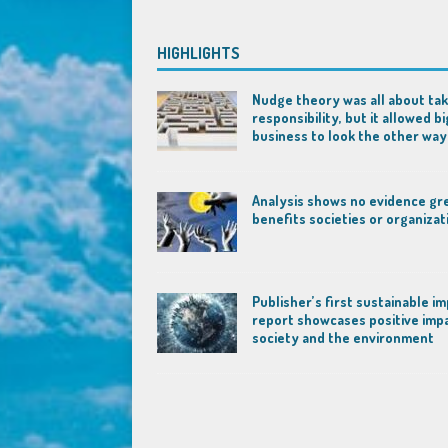
HIGHLIGHTS
Nudge theory was all about tak
responsibility, but it allowed bi
business to look the other way
Analysis shows no evidence gr
benefits societies or organizat
Publisher’s first sustainable i
report showcases positive imp
society and the environment