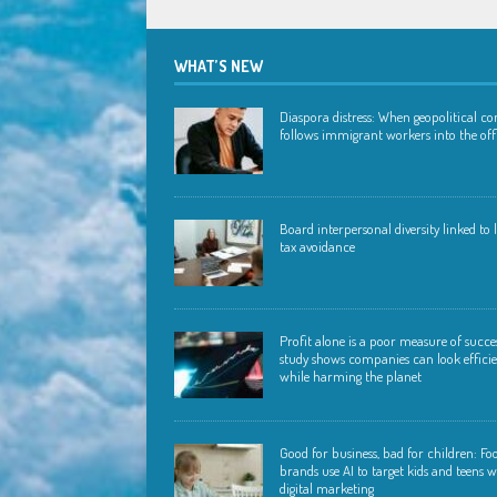
WHAT’S NEW
Diaspora distress: When geopolitical con
follows immigrant workers into the off
Board interpersonal diversity linked to
tax avoidance
Profit alone is a poor measure of succ
study shows companies can look effici
while harming the planet
Good for business, bad for children: Fo
brands use AI to target kids and teens w
digital marketing