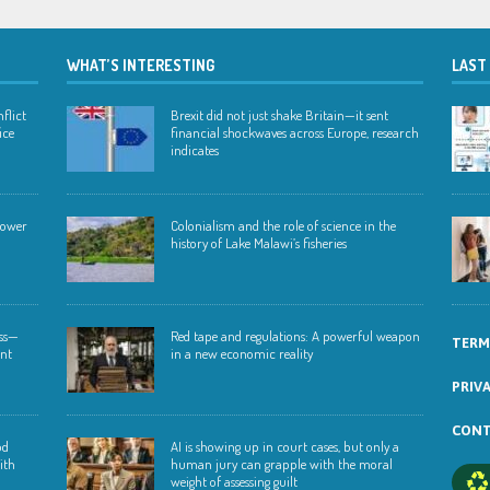
WHAT’S INTERESTING
LAST
flict
Brexit did not just shake Britain—it sent
ice
financial shockwaves across Europe, research
indicates
 lower
Colonialism and the role of science in the
history of Lake Malawi’s fisheries
ess—
Red tape and regulations: A powerful weapon
TERM
ent
in a new economic reality
PRIV
CONT
od
AI is showing up in court cases, but only a
ith
human jury can grapple with the moral
weight of assessing guilt