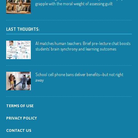
grapple with the moral weight of assessing guilt
LAST THOUGHTS:
AI matches human teachers: Brief pre-lecture chat boosts
students’ brain synchrony and learning outcomes
School cell phone bans deliver benefits—but not right
away
TERMS OF USE
PRIVACY POLICY
CONTACT US