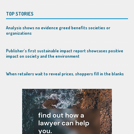
TOP STORIES
Analysis shows no evidence greed benefits societies or
organizations
Publisher’s first sustainable impact report showcases positive
impact on society and the environment
When retailers wait to reveal prices, shoppers fill in the blanks