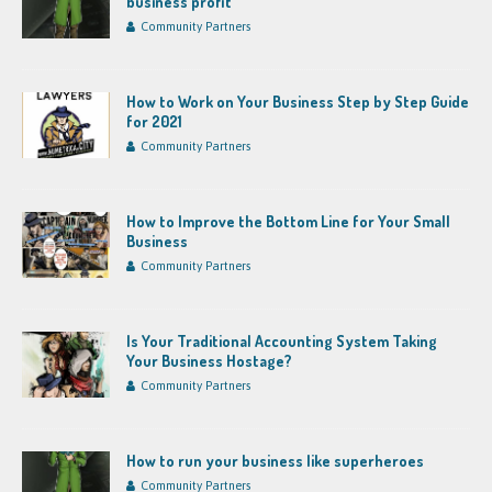
business profit
Community Partners
How to Work on Your Business Step by Step Guide
for 2021
Community Partners
How to Improve the Bottom Line for Your Small
Business
Community Partners
Is Your Traditional Accounting System Taking
Your Business Hostage?
Community Partners
How to run your business like superheroes
Community Partners