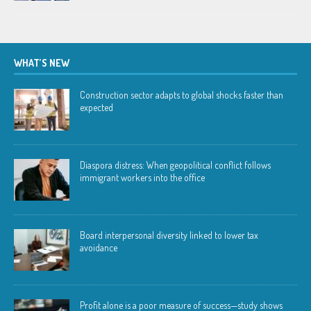
WHAT’S NEW
Construction sector adapts to global shocks faster than
expected
Diaspora distress: When geopolitical conflict follows
immigrant workers into the office
Board interpersonal diversity linked to lower tax
avoidance
Profit alone is a poor measure of success—study shows