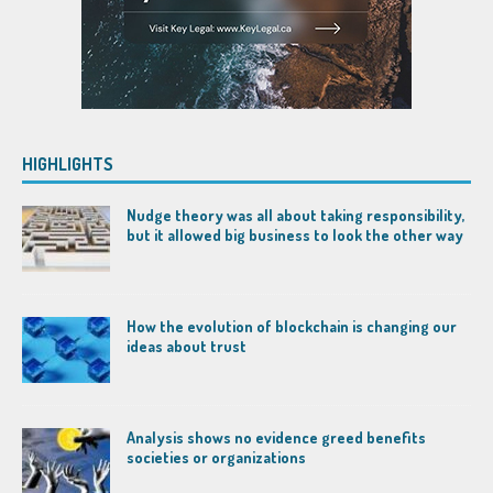
HIGHLIGHTS
Nudge theory was all about taking responsibility,
but it allowed big business to look the other way
How the evolution of blockchain is changing our
ideas about trust
Analysis shows no evidence greed benefits
societies or organizations