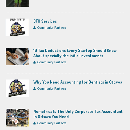
CFO Services
Community Partners
10 Tax Deductions Every Startup Should Know
About specially the initial investments
Community Partners
Why You Need Accounting for Dentists in Ottawa
Community Partners
Numetrica Is The Only Corporate Tax Accountant
In Ottawa You Need
Community Partners