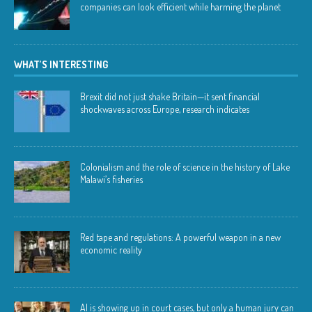
companies can look efficient while harming the planet
WHAT’S INTERESTING
Brexit did not just shake Britain—it sent financial
shockwaves across Europe, research indicates
Colonialism and the role of science in the history of Lake
Malawi’s fisheries
Red tape and regulations: A powerful weapon in a new
economic reality
AI is showing up in court cases, but only a human jury can