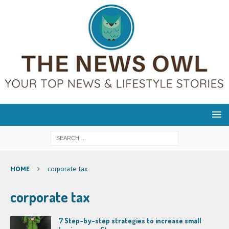
HOME
corporate tax
corporate tax
7 Step-by-step strategies to increase small