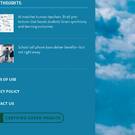
 THOUGHTS:
AI matches human teachers: Brief pre-
lecture chat boosts students’ brain synchrony
and learning outcomes
School cell phone bans deliver benefits—but
not right away
S OF USE
ACY POLICY
ACT US