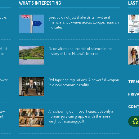
WHAT’S INTERESTING
LAST
hocks
Brexit did not just shake Britain—it sent
financial shockwaves across Europe, research
indicates
flict
Colonialism and the role of science in the
ice
history of Lake Malawi’s fisheries
 lower
Red tape and regulations: A powerful weapon
TERM
in a new economic reality
PRIV
CONT
ess—
AI is showing up in court cases, but only a
ent
human jury can grapple with the moral
weight of assessing guilt