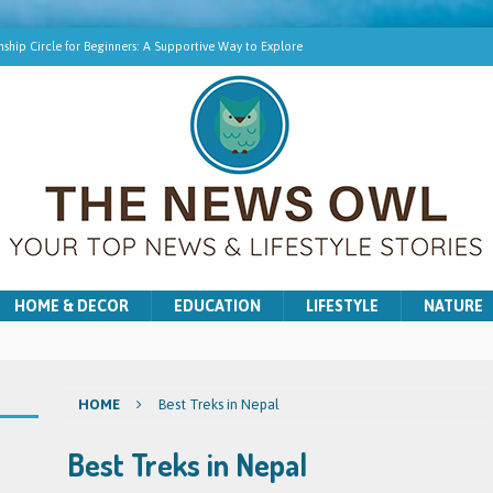
ship Circle for Beginners: A Supportive Way to Explore
hip Online | Spiritual Growth with Amy
pment Training for Intuitive Growth
r Beginners: A Gentle Introduction
ns for Washer and Dryer Troubles in Bradford
HOME & DECOR
EDUCATION
LIFESTYLE
NATURE
HOME
Best Treks in Nepal
Best Treks in Nepal