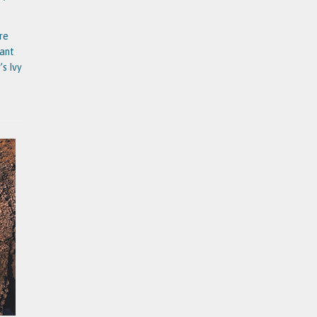
re
tant
’s Ivy