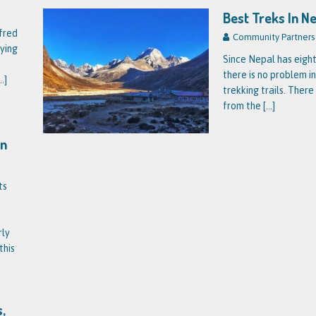
Best Treks In N
fred
Community Partners
ying
Since Nepal has eight
there is no problem in
..]
trekking trails. There
from the
[…]
on
ts
rly
this
,