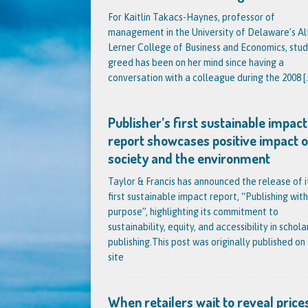
For Kaitlin Takacs-Haynes, professor of
management in the University of Delaware’s Al
Lerner College of Business and Economics, stud
greed has been on her mind since having a
conversation with a colleague during the 2008
[.
Publisher’s first sustainable impact
report showcases positive impact 
society and the environment
Taylor & Francis has announced the release of i
first sustainable impact report, “Publishing with
purpose”, highlighting its commitment to
sustainability, equity, and accessibility in schola
publishing.This post was originally published on 
site
When retailers wait to reveal prices