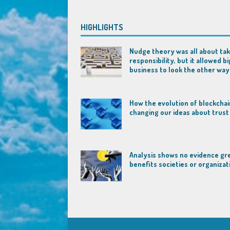
HIGHLIGHTS
Nudge theory was all about tak
responsibility, but it allowed bi
business to look the other way
How the evolution of blockchai
changing our ideas about trust
Analysis shows no evidence gr
benefits societies or organizat