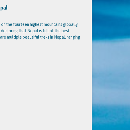
epal
 of the fourteen highest mountains globally,
 declaring that Nepal is full of the best
 are multiple beautiful treks in Nepal, ranging