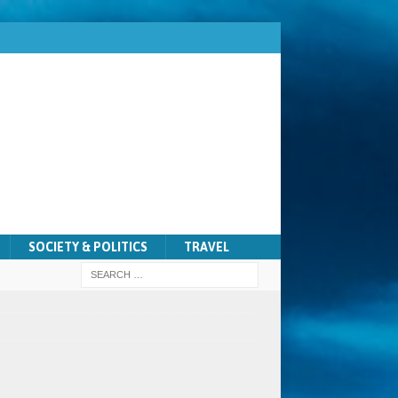
SOCIETY & POLITICS
TRAVEL