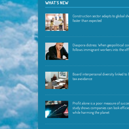
WHAT’S NEW
Construction sector adapts to global s
faster than expected
Diaspora distress: When geopolitical con
follows immigrant workers into the off
Board interpersonal diversity linked to
tax avoidance
Profit alone is a poor measure of succ
study shows companies can look effici
while harming the planet