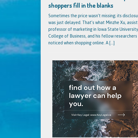
shoppers fill in the blanks
Sometimes the price wasn’t missing; its disclosu
was just delayed. That’s what Minzhe Xu, assis
professor of marketing in Iowa State University
College of Business, and his fellow researchers
noticed when shopping online. A
[...]