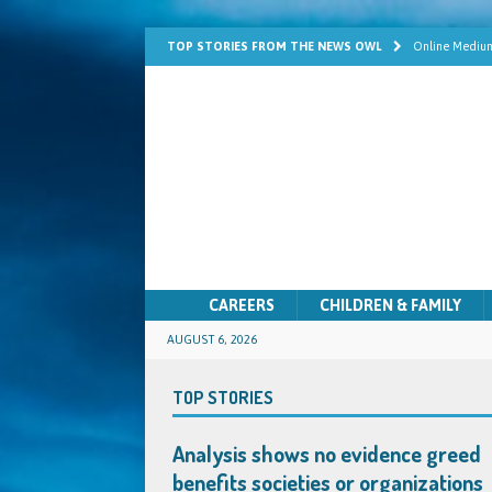
TOP STORIES FROM THE NEWS OWL
Online Medium
Learn Mediums
Psychic Develo
Mediumship fo
Quick Solutio
CAREERS
CHILDREN & FAMILY
AUGUST 6, 2026
TOP STORIES
Analysis shows no evidence greed
benefits societies or organizations