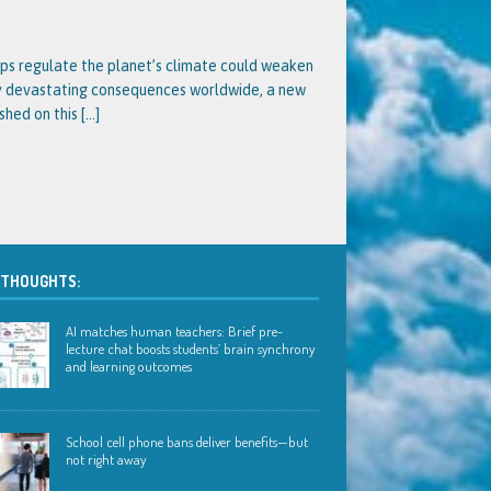
lps regulate the planet’s climate could weaken
ly devastating consequences worldwide, a new
ished on this
[…]
 THOUGHTS:
AI matches human teachers: Brief pre-
lecture chat boosts students’ brain synchrony
and learning outcomes
School cell phone bans deliver benefits—but
not right away