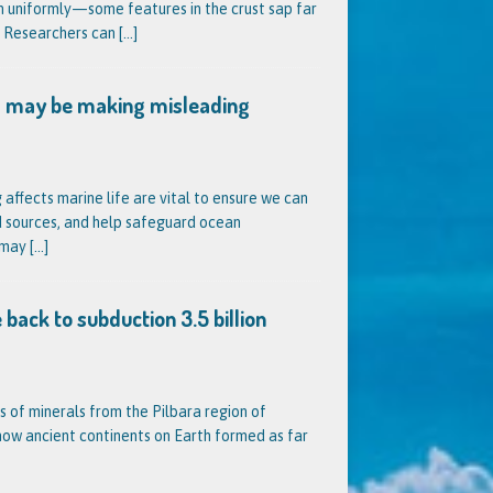
n uniformly—some features in the crust sap far
. Researchers can
[…]
 may be making misleading
ffects marine life are vital to ensure we can
d sources, and help safeguard ocean
 may
[…]
 back to subduction 3.5 billion
s of minerals from the Pilbara region of
 how ancient continents on Earth formed as far