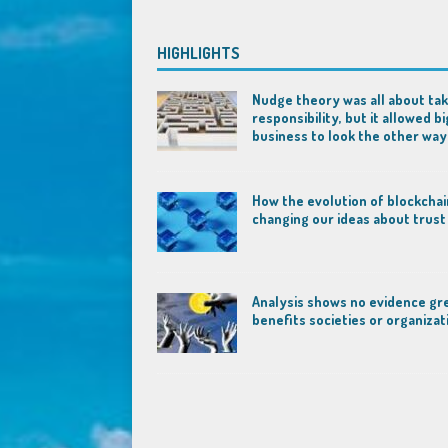
HIGHLIGHTS
Nudge theory was all about tak
responsibility, but it allowed bi
business to look the other way
How the evolution of blockchai
changing our ideas about trust
Analysis shows no evidence gr
benefits societies or organizat