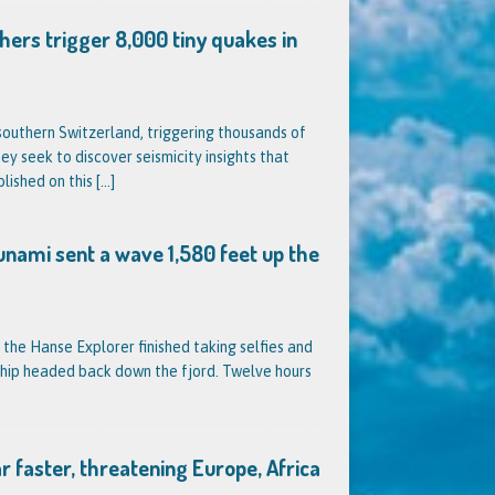
hers trigger 8,000 tiny quakes in
outhern Switzerland, triggering thousands of
ey seek to discover seismicity insights that
blished on this
[…]
unami sent a wave 1,580 feet up the
 the Hanse Explorer finished taking selfies and
ship headed back down the fjord. Twelve hours
far faster, threatening Europe, Africa