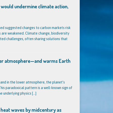
 would undermine climate action,
ded suggested changes to carbon markets risk
s are weakened. Climate change, biodiversity
ted challenges, often sharing solutions that
pper atmosphere—and warms Earth
 and in the lower atmosphere, the planet’s
is paradoxical pattern is a well-known sign of
he underlying physics
[…]
 heat waves by midcentury as