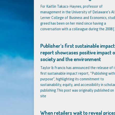
For Kaitlin Takacs-Haynes, professor of
management in the University of Delaware’s Al
Lerner College of Business and Economics, stud
greed has been on her mind since having a
conversation with a colleague during the 2008
[.
Publisher’s first sustainable impact
report showcases positive impact 
society and the environment
Taylor & Francis has announced the release of i
first sustainable impact report, “Publishing with
purpose”, highlighting its commitment to
sustainability, equity, and accessibility in schola
publishing.This post was originally published on 
site
When retailers wait to reveal prices