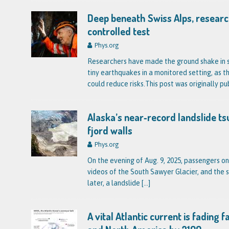
Deep beneath Swiss Alps, researc
controlled test
Phys.org
Researchers have made the ground shake in s
tiny earthquakes in a monitored setting, as th
could reduce risks.This post was originally pu
Alaska’s near‑record landslide ts
fjord walls
Phys.org
On the evening of Aug. 9, 2025, passengers on
videos of the South Sawyer Glacier, and the 
later, a landslide
[…]
A vital Atlantic current is fading 