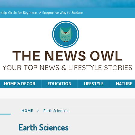
ship Circle for Beginners: A Supportive Way to Explore
hip Online | Spiritual Growth with Amy
pment Training for Intuitive Growth
r Beginners: A Gentle Introduction
ns for Washer and Dryer Troubles in Bradford
HOME & DECOR
EDUCATION
LIFESTYLE
NATURE
HOME
Earth Sciences
Earth Sciences