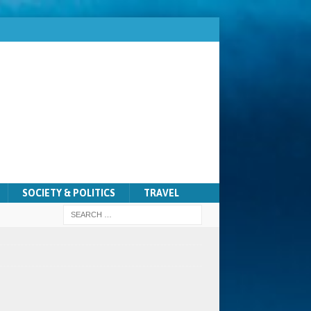
SOCIETY & POLITICS
TRAVEL