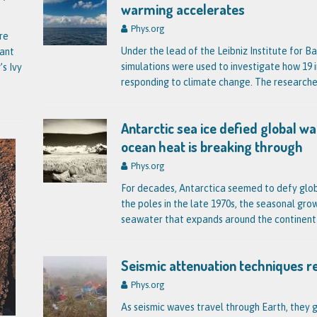
warming accelerates
Phys.org
re
Under the lead of the Leibniz Institute for
tant
simulations were used to investigate how 19 i
’s Ivy
responding to climate change. The research
Antarctic sea ice defied global 
ocean heat is breaking through
Phys.org
For decades, Antarctica seemed to defy glob
the poles in the late 1970s, the seasonal gr
seawater that expands around the contine
Seismic attenuation techniques r
Phys.org
As seismic waves travel through Earth, they g