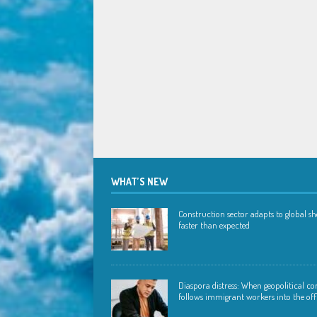
WHAT’S NEW
Construction sector adapts to global s
faster than expected
Diaspora distress: When geopolitical con
follows immigrant workers into the off