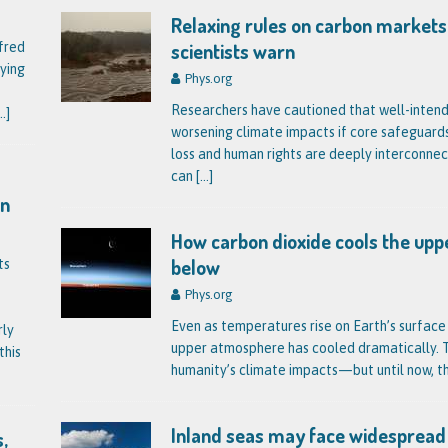
Relaxing rules on carbon markets
scientists warn
fred
ying
Phys.org
Researchers have cautioned that well-inten
..]
worsening climate impacts if core safeguard
loss and human rights are deeply interconnec
can
[…]
on
How carbon dioxide cools the u
below
ts
Phys.org
Even as temperatures rise on Earth’s surface
rly
upper atmosphere has cooled dramatically. Th
this
humanity’s climate impacts—but until now, t
Inland seas may face widespread
,