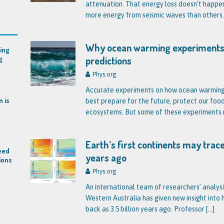
attenuation. That energy loss doesn’t happe
more energy from seismic waves than others
Why ocean warming experiments
ing
predictions
g
Phys.org
Accurate experiments on how ocean warming a
n is
best prepare for the future, protect our foo
ecosystems. But some of these experiments
Earth’s first continents may trace
eed
years ago
ions
Phys.org
An international team of researchers’ analysi
Western Australia has given new insight into
back as 3.5 billion years ago. Professor
[…]