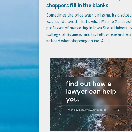
shoppers fill in the blanks
Sometimes the price wasn’t missing; its disclosu
was just delayed. That’s what Minzhe Xu, assis
professor of marketing in Iowa State University
College of Business, and his fellow researchers
noticed when shopping online. A
[...]