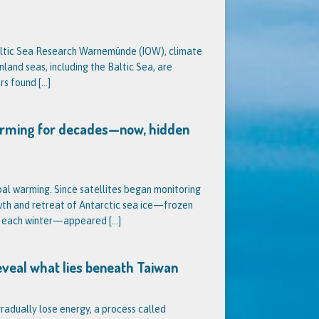
 Baltic Sea Research Warnemünde (IOW), climate
nland seas, including the Baltic Sea, are
ers found
[…]
warming for decades—now, hidden
al warming. Since satellites began monitoring
owth and retreat of Antarctic sea ice—frozen
nt each winter—appeared
[…]
eveal what lies beneath Taiwan
radually lose energy, a process called