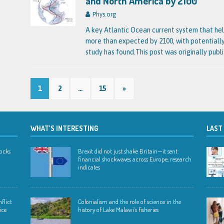
and North America by 2100
Phys.org
A key Atlantic Ocean current system that he
more than expected by 2100, with potential
study has found.This post was originally publ
1
2
…
15
»
WHAT’S INTERESTING
LAST
hocks
Brexit did not just shake Britain—it sent
financial shockwaves across Europe, research
indicates
flict
Colonialism and the role of science in the
ice
history of Lake Malawi’s fisheries