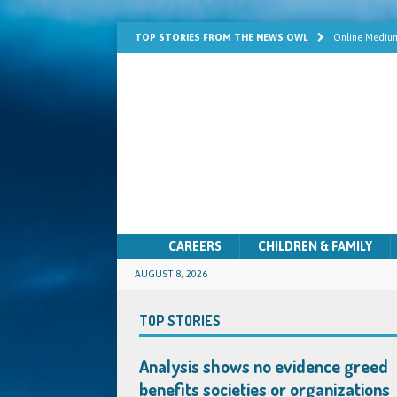
TOP STORIES FROM THE NEWS OWL
Online Medium
Learn Mediums
Psychic Develo
Mediumship fo
Quick Solutio
CAREERS
CHILDREN & FAMILY
AUGUST 8, 2026
TOP STORIES
Analysis shows no evidence greed
benefits societies or organizations