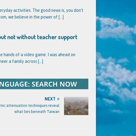
veryday activities. The good news is, you don’t
l.com, we believe in the power of
[...]
but not without teacher support
he hands of a video game. I was ahead on
neer a family across
[...]
NEXT
mic attenuation techniques reveal
what lies beneath Taiwan