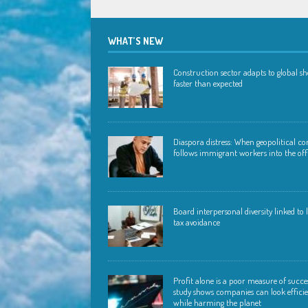
WHAT’S NEW
Construction sector adapts to global s
faster than expected
Diaspora distress: When geopolitical con
follows immigrant workers into the off
Board interpersonal diversity linked to
tax avoidance
Profit alone is a poor measure of succ
study shows companies can look effici
while harming the planet