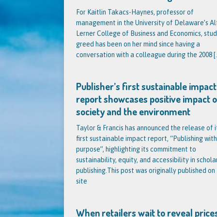
For Kaitlin Takacs-Haynes, professor of
management in the University of Delaware’s Al
Lerner College of Business and Economics, stud
greed has been on her mind since having a
conversation with a colleague during the 2008
[.
Publisher’s first sustainable impact
report showcases positive impact 
society and the environment
Taylor & Francis has announced the release of i
first sustainable impact report, “Publishing with
purpose”, highlighting its commitment to
sustainability, equity, and accessibility in schola
publishing.This post was originally published on 
site
When retailers wait to reveal prices