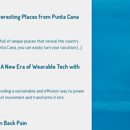
nteresting Places from Punta Cana
full of unique places that reveal the country
unta Cana, you can easily turn your vacation
[...]
s? A New Era of Wearable Tech with
oviding a sustainable and efficient way to power
s of movement and transforms it into
m Back Pain