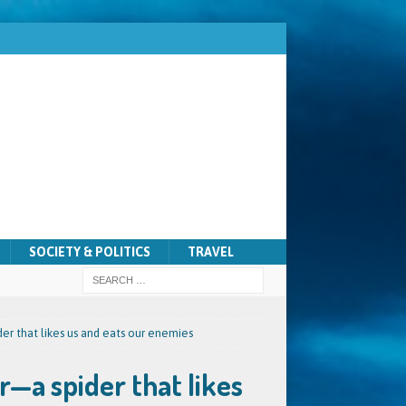
SOCIETY & POLITICS
TRAVEL
r that likes us and eats our enemies
—a spider that likes