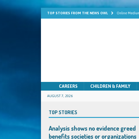
TOP STORIES FROM THE NEWS OWL
Online Medium
Learn Mediums
Psychic Develo
Mediumship fo
Quick Solutio
CAREERS
CHILDREN & FAMILY
AUGUST 7, 2026
TOP STORIES
Analysis shows no evidence greed
benefits societies or organizations