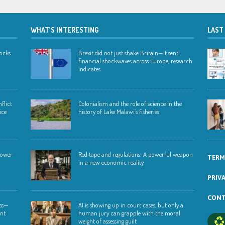
WHAT’S INTERESTING
LAST
hocks
Brexit did not just shake Britain—it sent
financial shockwaves across Europe, research
indicates
flict
Colonialism and the role of science in the
ice
history of Lake Malawi’s fisheries
 lower
Red tape and regulations: A powerful weapon
TERM
in a new economic reality
PRIV
CONT
ess—
AI is showing up in court cases, but only a
ent
human jury can grapple with the moral
weight of assessing guilt