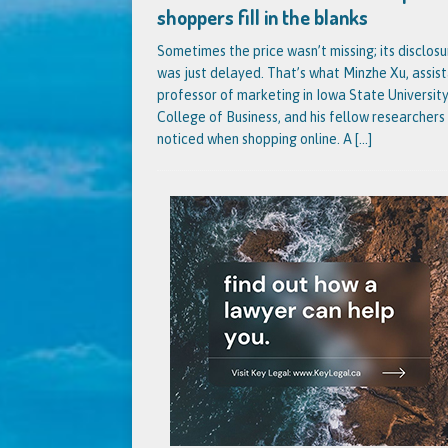
shoppers fill in the blanks
Sometimes the price wasn’t missing; its disclosu
was just delayed. That’s what Minzhe Xu, assis
professor of marketing in Iowa State University
College of Business, and his fellow researchers
noticed when shopping online. A
[...]