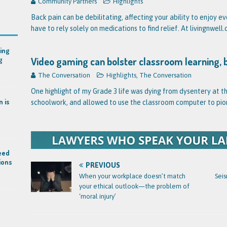
Community Partners
Highlights
Back pain can be debilitating, affecting your ability to enjoy e
have to rely solely on medications to find relief. At livingnwel
ing
Video gaming can bolster classroom learning, 
g
The Conversation
Highlights
,
The Conversation
One highlight of my Grade 3 life was dying from dysentery at t
n is
schoolwork, and allowed to use the classroom computer to pio
eed
ions
PREVIOUS
When your workplace doesn’t match
Seis
your ethical outlook—the problem of
‘moral injury’