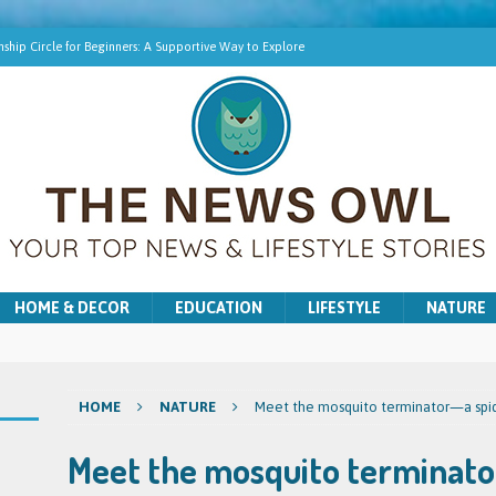
ship Circle for Beginners: A Supportive Way to Explore
hip Online | Spiritual Growth with Amy
pment Training for Intuitive Growth
r Beginners: A Gentle Introduction
ns for Washer and Dryer Troubles in Bradford
HOME & DECOR
EDUCATION
LIFESTYLE
NATURE
HOME
NATURE
Meet the mosquito terminator—a spide
Meet the mosquito terminator