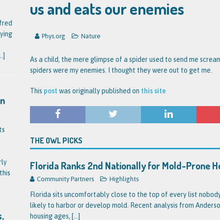
us and eats our enemies
fred
ying
Phys.org
Nature
..]
As a child, the mere glimpse of a spider used to send me scream
spiders were my enemies. I thought they were out to get me.
This
post
was originally published on
this site
on
ts
THE OWL PICKS
rly
Florida Ranks 2nd Nationally for Mold-Prone 
this
Community Partners
Highlights
Florida sits uncomfortably close to the top of every list nobo
likely to harbor or develop mold. Recent analysis from Anderson
,
housing ages,
[...]