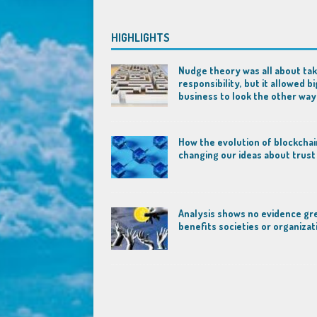
HIGHLIGHTS
Nudge theory was all about tak
responsibility, but it allowed bi
business to look the other way
How the evolution of blockchai
changing our ideas about trust
Analysis shows no evidence gr
benefits societies or organizat