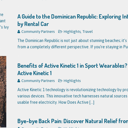
re
A Guide to the Dominican Republic: Exploring I
tant
by Rental Car
’s Ivy
Community Partners
Highlights
,
Travel
The Dominican Republic is not just about stunning beaches; it’s 
from a completely different perspective. If you’re staying in P
Benefits of Active Kinetic 1 in Sport Wearable
Active Kinetic 1
Community Partners
Highlights
Active Kinetic 1 technology is revolutionizing technology by pr
various devices. This innovative tech harnesses natural source
usable free electricity. How Does Active
[...]
Bye-bye Back Pain: Discover Natural Relief fro