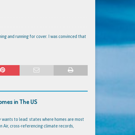
ing and running for cover. I was convinced that
Homes in The US
dy wants to lead: states where homes are most
 Air, cross-referencing climate records,