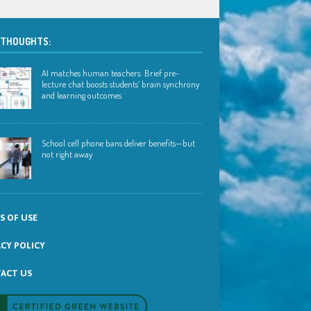
 THOUGHTS:
AI matches human teachers: Brief pre-
lecture chat boosts students’ brain synchrony
and learning outcomes
School cell phone bans deliver benefits—but
not right away
S OF USE
ACY POLICY
ACT US