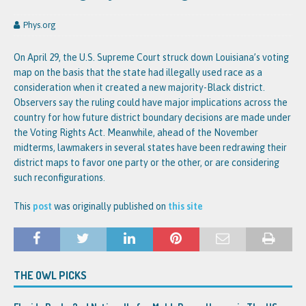
Phys.org
On April 29, the U.S. Supreme Court struck down Louisiana’s voting
map on the basis that the state had illegally used race as a
consideration when it created a new majority-Black district.
Observers say the ruling could have major implications across the
country for how future district boundary decisions are made under
the Voting Rights Act. Meanwhile, ahead of the November
midterms, lawmakers in several states have been redrawing their
district maps to favor one party or the other, or are considering
such reconfigurations.
This
post
was originally published on
this site
THE OWL PICKS