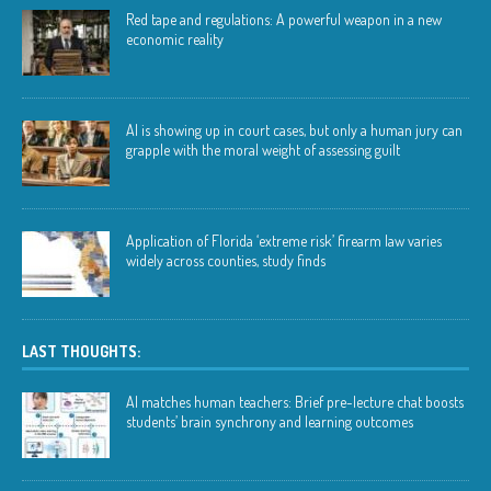
Red tape and regulations: A powerful weapon in a new
economic reality
AI is showing up in court cases, but only a human jury can
grapple with the moral weight of assessing guilt
Application of Florida ‘extreme risk’ firearm law varies
widely across counties, study finds
LAST THOUGHTS:
AI matches human teachers: Brief pre-lecture chat boosts
students’ brain synchrony and learning outcomes