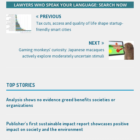
PREVIOUS
Tax cuts, access and quality of life shape startup-
friendly smart cities
NEXT
Gaming monkeys’ curiosity: Japanese macaques
actively explore moderately uncertain stimuli
TOP STORIES
Analysis shows no evidence greed benefits societies or
organizations
Publisher’s first sustainable impact report showcases positive
impact on society and the environment