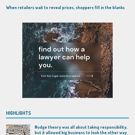
When retailers wait to reveal prices, shoppers fill in the blanks
HIGHLIGHTS
Nudge theory was all about taking responsibility,
but it allowed big business to look the other way