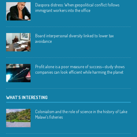
Diaspora distress: When geopolitical conflict follows
immigrant workers into the office
Board interpersonal diversity linked to lower tax
avoidance
Profit alone is a poor measure of success—study shows
companies can look efficient while harming the planet
WHAT’S INTERESTING
Colonialism and the role of science in the history of Lake
Malawi’s fisheries