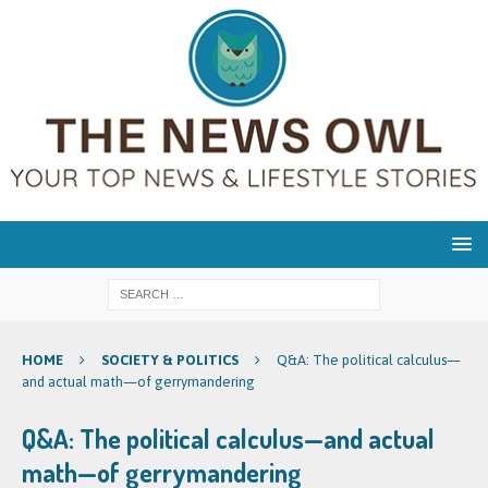
HOME
SOCIETY & POLITICS
Q&A: The political calculus—
and actual math—of gerrymandering
Q&A: The political calculus—and actual
math—of gerrymandering