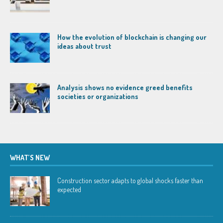
How the evolution of blockchain is changing our
ideas about trust
Analysis shows no evidence greed benefits
societies or organizations
WHAT’S NEW
Construction sector adapts to global shocks faster than
expected