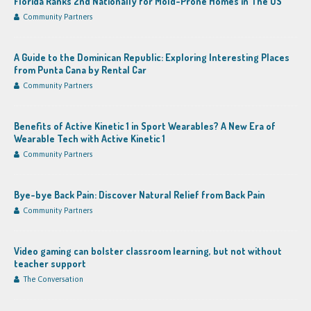
Florida Ranks 2nd Nationally for Mold-Prone Homes in The US
Community Partners
A Guide to the Dominican Republic: Exploring Interesting Places
from Punta Cana by Rental Car
Community Partners
Benefits of Active Kinetic 1 in Sport Wearables? A New Era of
Wearable Tech with Active Kinetic 1
Community Partners
Bye-bye Back Pain: Discover Natural Relief from Back Pain
Community Partners
Video gaming can bolster classroom learning, but not without
teacher support
The Conversation