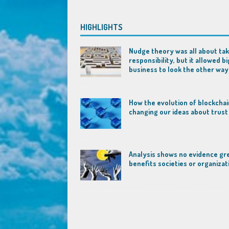
HIGHLIGHTS
Nudge theory was all about tak
responsibility, but it allowed bi
business to look the other way
How the evolution of blockchai
changing our ideas about trust
Analysis shows no evidence gr
benefits societies or organizat