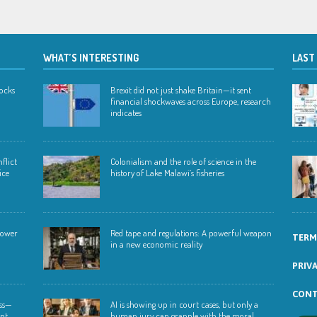
WHAT’S INTERESTING
LAST
hocks
Brexit did not just shake Britain—it sent
financial shockwaves across Europe, research
indicates
flict
Colonialism and the role of science in the
ice
history of Lake Malawi’s fisheries
 lower
Red tape and regulations: A powerful weapon
TERM
in a new economic reality
PRIV
CONT
ess—
AI is showing up in court cases, but only a
ent
human jury can grapple with the moral