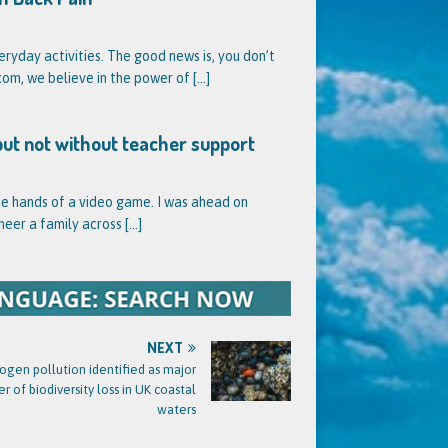
veryday activities. The good news is, you don’t
l.com, we believe in the power of
[...]
but not without teacher support
he hands of a video game. I was ahead on
neer a family across
[...]
NEXT
rogen pollution identified as major
er of biodiversity loss in UK coastal
waters