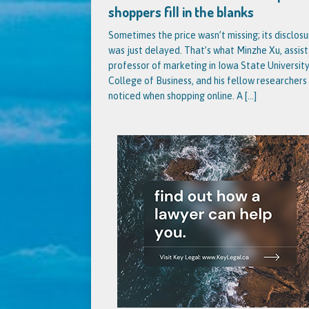
shoppers fill in the blanks
Sometimes the price wasn’t missing; its disclosu
was just delayed. That’s what Minzhe Xu, assis
professor of marketing in Iowa State University
College of Business, and his fellow researchers
noticed when shopping online. A
[...]