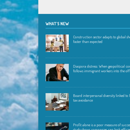
WHAT’S NEW
Construction sector adapts to global s
faster than expected
Diaspora distress: When geopolitical con
follows immigrant workers into the off
Board interpersonal diversity linked to
tax avoidance
Profit alone is a poor measure of succ
study shows companies can look effici