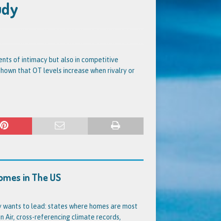
udy
nts of intimacy but also in competitive
shown that OT levels increase when rivalry or
Homes in The US
dy wants to lead: states where homes are most
 Air, cross-referencing climate records,