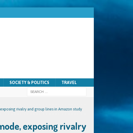
SOCIETY & POLITICS
TRAVEL
xposing rivalry and group lines in Amazon study
mode, exposing rivalry