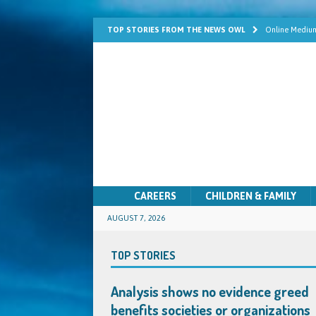
TOP STORIES FROM THE NEWS OWL
Online Medium
Learn Mediums
Psychic Develo
Mediumship fo
Quick Solutio
CAREERS
CHILDREN & FAMILY
AUGUST 7, 2026
TOP STORIES
Analysis shows no evidence greed
benefits societies or organizations