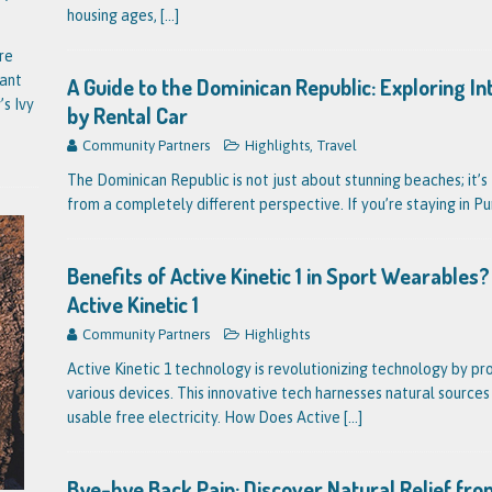
housing ages,
[...]
re
tant
A Guide to the Dominican Republic: Exploring I
’s Ivy
by Rental Car
Community Partners
Highlights
,
Travel
The Dominican Republic is not just about stunning beaches; it’s 
from a completely different perspective. If you’re staying in P
Benefits of Active Kinetic 1 in Sport Wearable
Active Kinetic 1
Community Partners
Highlights
Active Kinetic 1 technology is revolutionizing technology by pr
various devices. This innovative tech harnesses natural source
usable free electricity. How Does Active
[...]
Bye-bye Back Pain: Discover Natural Relief fro