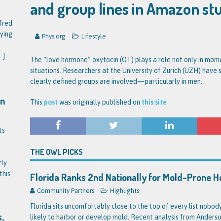
and group lines in Amazon st
fred
ying
Phys.org
Lifestyle
..]
The “love hormone” oxytocin (OT) plays a role not only in mome
situations. Researchers at the University of Zurich (UZH) have 
clearly defined groups are involved—particularly in men.
on
This
post
was originally published on
this site
ts
THE OWL PICKS
rly
this
Florida Ranks 2nd Nationally for Mold-Prone 
Community Partners
Highlights
Florida sits uncomfortably close to the top of every list nobo
,
likely to harbor or develop mold. Recent analysis from Anderson