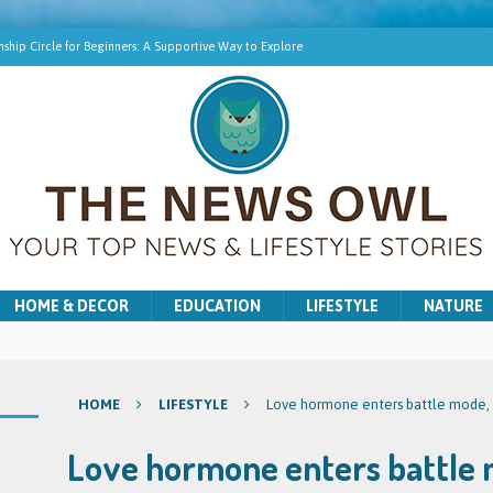
ship Circle for Beginners: A Supportive Way to Explore
hip Online | Spiritual Growth with Amy
pment Training for Intuitive Growth
r Beginners: A Gentle Introduction
ns for Washer and Dryer Troubles in Bradford
HOME & DECOR
EDUCATION
LIFESTYLE
NATURE
HOME
LIFESTYLE
Love hormone enters battle mode, e
Love hormone enters battle 