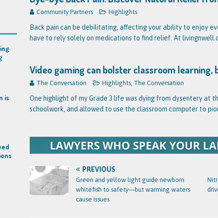
Community Partners
Highlights
Back pain can be debilitating, affecting your ability to enjoy e
have to rely solely on medications to find relief. At livingnwel
ing
g
Video gaming can bolster classroom learning, 
The Conversation
Highlights
,
The Conversation
n is
One highlight of my Grade 3 life was dying from dysentery at t
schoolwork, and allowed to use the classroom computer to pio
eed
ions
PREVIOUS
Green and yellow light guide newborn
Nit
whitefish to safety—but warming waters
driv
cause issues