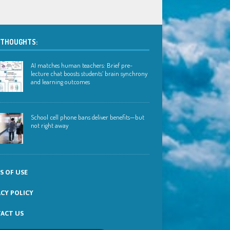
 THOUGHTS:
AI matches human teachers: Brief pre-
lecture chat boosts students’ brain synchrony
and learning outcomes
School cell phone bans deliver benefits—but
not right away
S OF USE
ACY POLICY
ACT US