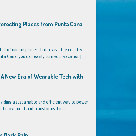
nteresting Places from Punta Cana
full of unique places that reveal the country
unta Cana, you can easily turn your vacation
[...]
s? A New Era of Wearable Tech with
oviding a sustainable and efficient way to power
s of movement and transforms it into
m Back Pain