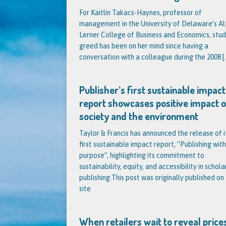
For Kaitlin Takacs-Haynes, professor of
management in the University of Delaware’s Al
Lerner College of Business and Economics, stud
greed has been on her mind since having a
conversation with a colleague during the 2008
[.
Publisher’s first sustainable impact
report showcases positive impact 
society and the environment
Taylor & Francis has announced the release of i
first sustainable impact report, “Publishing with
purpose”, highlighting its commitment to
sustainability, equity, and accessibility in schola
publishing.This post was originally published on 
site
When retailers wait to reveal prices