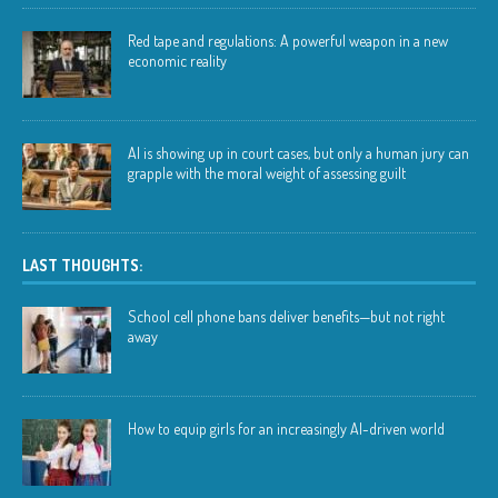
Red tape and regulations: A powerful weapon in a new
economic reality
AI is showing up in court cases, but only a human jury can
grapple with the moral weight of assessing guilt
LAST THOUGHTS:
School cell phone bans deliver benefits—but not right
away
How to equip girls for an increasingly AI-driven world