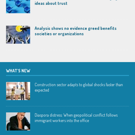
ideas about trust
Analysis shows no evidence greed benefits
societies or organizations
WHAT’S NEW
Construction sector adapts to global shocks faster than
expected
Diaspora distress: When geopolitical conflict follows
immigrant workers into the office