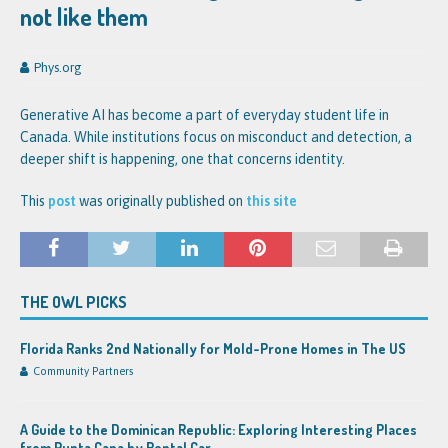
not like them
Phys.org
Generative AI has become a part of everyday student life in
Canada. While institutions focus on misconduct and detection, a
deeper shift is happening, one that concerns identity.
This
post
was originally published on
this site
THE OWL PICKS
Florida Ranks 2nd Nationally for Mold-Prone Homes in The US
Community Partners
A Guide to the Dominican Republic: Exploring Interesting Places
from Punta Cana by Rental Car