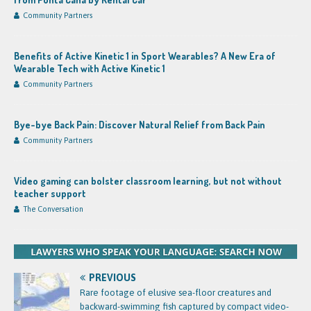
Community Partners
Benefits of Active Kinetic 1 in Sport Wearables? A New Era of
Wearable Tech with Active Kinetic 1
Community Partners
Bye-bye Back Pain: Discover Natural Relief from Back Pain
Community Partners
Video gaming can bolster classroom learning, but not without
teacher support
The Conversation
PREVIOUS
Rare footage of elusive sea-floor creatures and
backward-swimming fish captured by compact video-