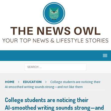
HOME
EDUCATION
College students are noticing their
AI‑smoothed writing sounds strong—and not like them
College students are noticing their
AI‑smoothed writing sounds strong—and