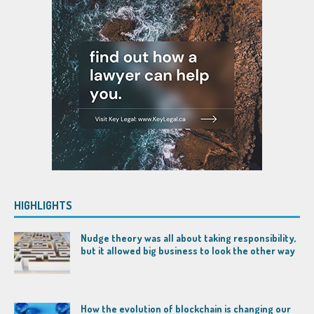
HIGHLIGHTS
Nudge theory was all about taking responsibility,
but it allowed big business to look the other way
How the evolution of blockchain is changing our