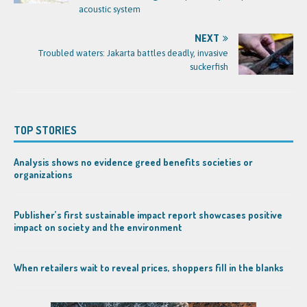
acoustic system
NEXT
Troubled waters: Jakarta battles deadly, invasive
suckerfish
TOP STORIES
Analysis shows no evidence greed benefits societies or
organizations
Publisher’s first sustainable impact report showcases positive
impact on society and the environment
When retailers wait to reveal prices, shoppers fill in the blanks