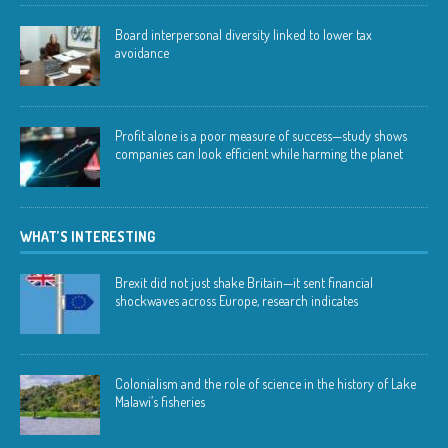
Board interpersonal diversity linked to lower tax
avoidance
Profit alone is a poor measure of success—study shows
companies can look efficient while harming the planet
WHAT’S INTERESTING
Brexit did not just shake Britain—it sent financial
shockwaves across Europe, research indicates
Colonialism and the role of science in the history of Lake
Malawi’s fisheries