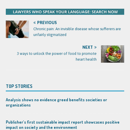
PREVIOUS
Chronic pain: An invisible disease whose sufferers are
unfairly stigmatized
NEXT
3 ways to unlock the power of food to promote
heart health
TOP STORIES
Analysis shows no evidence greed benefits societies or
organizations
Publisher’s first sustainable impact report showcases positive
impact on society and the environment