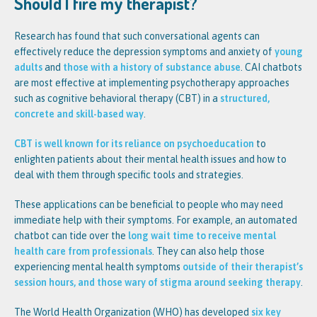
Should I fire my therapist?
Research has found that such conversational agents can
effectively reduce the depression symptoms and anxiety of
young
adults
and
those with a history of substance abuse
. CAI chatbots
are most effective at implementing psychotherapy approaches
such as cognitive behavioral therapy (CBT) in a
structured,
concrete and skill-based way
.
CBT is well known for its reliance on psychoeducation
to
enlighten patients about their mental health issues and how to
deal with them through specific tools and strategies.
These applications can be beneficial to people who may need
immediate help with their symptoms. For example, an automated
chatbot can tide over the
long wait time to receive mental
health care from professionals
. They can also help those
experiencing mental health symptoms
outside of their therapist’s
session hours, and those wary of stigma around seeking therapy
.
The World Health Organization (WHO) has developed
six key