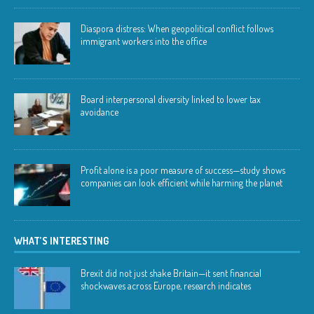
Diaspora distress: When geopolitical conflict follows
immigrant workers into the office
Board interpersonal diversity linked to lower tax
avoidance
Profit alone is a poor measure of success—study shows
companies can look efficient while harming the planet
WHAT’S INTERESTING
Brexit did not just shake Britain—it sent financial
shockwaves across Europe, research indicates