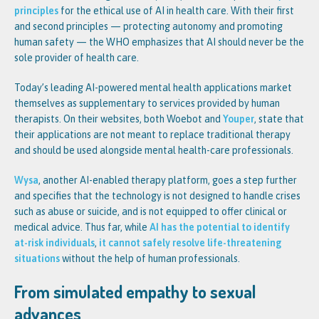
principles
for the ethical use of AI in health care. With their first
and second principles — protecting autonomy and promoting
human safety — the WHO emphasizes that AI should never be the
sole provider of health care.
Today’s leading AI-powered mental health applications market
themselves as supplementary to services provided by human
therapists. On their websites, both Woebot and
Youper
, state that
their applications are not meant to replace traditional therapy
and should be used alongside mental health-care professionals.
Wysa
, another AI-enabled therapy platform, goes a step further
and specifies that the technology is not designed to handle crises
such as abuse or suicide, and is not equipped to offer clinical or
medical advice. Thus far, while
AI has the potential to identify
at-risk individuals
,
it cannot safely resolve life-threatening
situations
without the help of human professionals.
From simulated empathy to sexual
advances