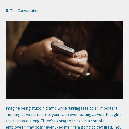
The Conversation
Imagine being stuck in traffic while running late to an important
meeting at work. You feel your face overheating as your thoughts
start to race along: “they’re going to think I’m a horrible
employee,” “my boss never liked me,” “I’m going to get fired.” You