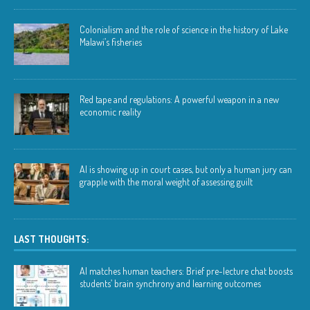
Colonialism and the role of science in the history of Lake
Malawi’s fisheries
Red tape and regulations: A powerful weapon in a new
economic reality
AI is showing up in court cases, but only a human jury can
grapple with the moral weight of assessing guilt
LAST THOUGHTS:
AI matches human teachers: Brief pre-lecture chat boosts
students’ brain synchrony and learning outcomes