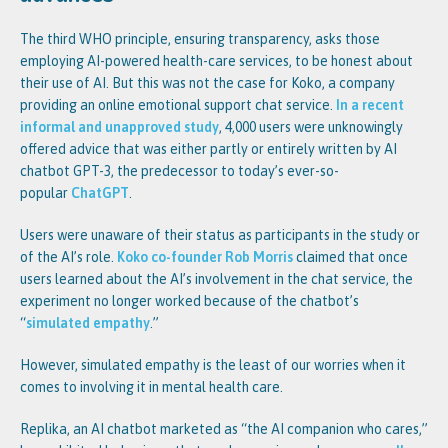
The third WHO principle, ensuring transparency, asks those
employing AI-powered health-care services, to be honest about
their use of AI. But this was not the case for Koko, a company
providing an online emotional support chat service.
In a recent
informal and unapproved study
, 4,000 users were unknowingly
offered advice that was either partly or entirely written by AI
chatbot GPT-3, the predecessor to today’s ever-so-
popular
ChatGPT
.
Users were unaware of their status as participants in the study or
of the AI’s role.
Koko co-founder Rob Morris
claimed that once
users learned about the AI’s involvement in the chat service, the
experiment no longer worked because of the chatbot’s
“
simulated empathy
.”
However, simulated empathy is the least of our worries when it
comes to involving it in mental health care.
Replika, an AI chatbot marketed as “the AI companion who cares,”