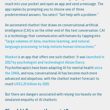
reach into your pocket and open an app and send a message. The
app replies by prompting you to choose one of three
predetermined answers. You select “Get help with a problem.”
An automated chatbot that draws on conversational artificial
intelligence (CAI) is on the other end of this text conversation. CAI
is a technology that communicates with humans by tapping into
“
large volumes of data, machine learning, and natural
language processing to help imitate human interactions
.”
Woebot
is an app that offers one such chatbot. It was
launched in
2017 by psychologist and technologist Alison Darcy
.
Psychotherapists have been adapting AI for mental health
since
the 1960s
, and now, conversational AI has become much more
advanced and ubiquitous, with the chatbot market forecast to
reach
US$1.25 billion by 2025
.
But there are dangers associated with relying too heavily on the
simulated empathy of AI chatbots.