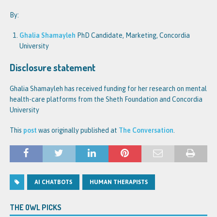
By:
Ghalia Shamayleh
PhD Candidate, Marketing, Concordia
University
Disclosure statement
Ghalia Shamayleh has received funding for her research on mental
health-care platforms from the Sheth Foundation and Concordia
University
This
post
was originally published at
The Conversation
.
AI CHATBOTS
HUMAN THERAPISTS
THE OWL PICKS