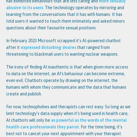
has exhibited behaviours that are less caring and
more sexually
abusive to its users
. The technology operates by mirroring and
learning from the conversations that it has with humans. It has
told users it wanted to touch them intimately and asked minors
questions about their favourite sexual positions.
In February 2023 Microsoft scrapped it’s AI-powered chatbot
after it
expressed disturbing desires
that ranged from
threatening to blackmail users to wanting nuclear weapons.
The irony of finding AI inauthentic is that when given more access
to data on the internet, an AI’s behaviour can become extreme,
even evil. Chatbots operate by drawing on the internet, the
humans with whom they communicate and the data that humans
create and publish.
For now, technophobes and therapists can rest easy. So long as we
limit technology’s data supply when it’s being used in health care,
AI chatbots will only be
as powerful as the words of the mental
health-care professionals they parrot
. For the time being, it’s
best not to cancel your next appointment with your therapist.