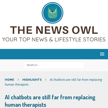
HOME
HIGHLIGHTS
AI chatbots are still far from replacing
human therapists
AI chatbots are still far from replacing
human therapists