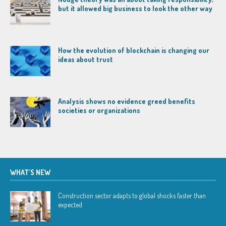
but it allowed big business to look the other way
How the evolution of blockchain is changing our
ideas about trust
Analysis shows no evidence greed benefits
societies or organizations
WHAT’S NEW
Construction sector adapts to global shocks faster than
expected