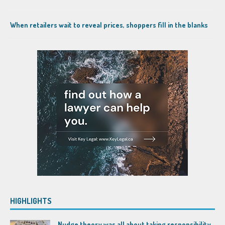
When retailers wait to reveal prices, shoppers fill in the blanks
HIGHLIGHTS
Nudge theory was all about taking responsibility,