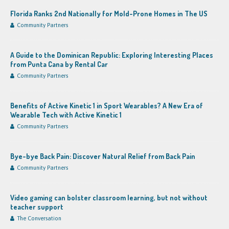
Florida Ranks 2nd Nationally for Mold-Prone Homes in The US
Community Partners
A Guide to the Dominican Republic: Exploring Interesting Places
from Punta Cana by Rental Car
Community Partners
Benefits of Active Kinetic 1 in Sport Wearables? A New Era of
Wearable Tech with Active Kinetic 1
Community Partners
Bye-bye Back Pain: Discover Natural Relief from Back Pain
Community Partners
Video gaming can bolster classroom learning, but not without
teacher support
The Conversation