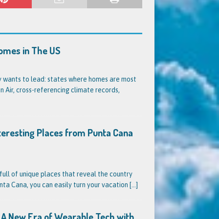
Homes in The US
dy wants to lead: states where homes are most
 Air, cross-referencing climate records,
nteresting Places from Punta Cana
full of unique places that reveal the country
unta Cana, you can easily turn your vacation
[...]
s? A New Era of Wearable Tech with