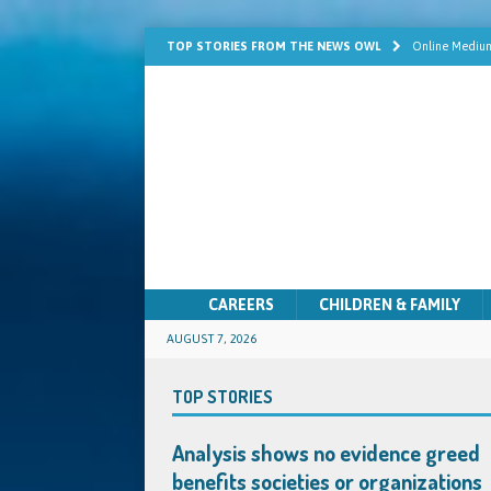
TOP STORIES FROM THE NEWS OWL
Online Medium
Learn Mediums
Psychic Develo
Mediumship fo
Quick Solutio
CAREERS
CHILDREN & FAMILY
AUGUST 7, 2026
TOP STORIES
Analysis shows no evidence greed
benefits societies or organizations