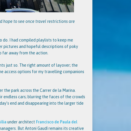
d hope to see once travel restrictions are
o do. I had compiled playlists to keep me
er pictures and hopeful descriptions of poky
oo far away from the action.
ts just so. The right amount of layover; the
the access options for my travelling companions
er the park across the Carrer de la Marina.
r endless cars; blurring the faces of the crowds
day’s end and disappearing into the larger tide
ília
under architect
Francisco de Paula del
 managers. But Antoni Gaudí remains its creative