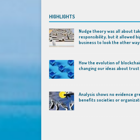
HIGHLIGHTS
Nudge theory was all about tak
responsibility, but it allowed bi
business to look the other way
How the evolution of blockchai
changing our ideas about trust
Analysis shows no evidence gr
benefits societies or organizat