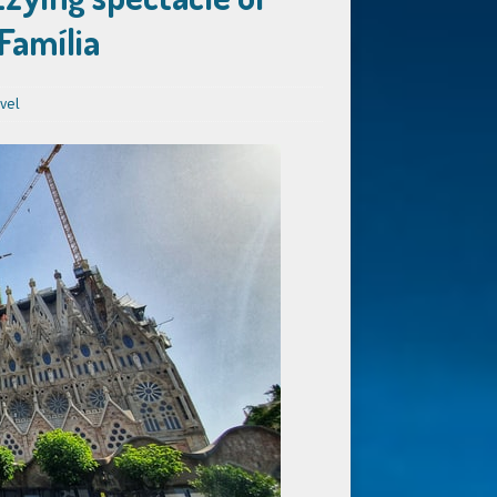
 Família
vel