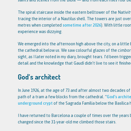
saints and scenes from the Bible — and from each rises four be
The spiral staircase inside the eastern belltower of the Nativ
tracing the interior of a Nautilus shell. The towers are just ove
metres when completed
sometime after 2026
). With little ro
experience was dizzying.
We emerged into the afternoon high above the city, on a little
the cathedral below us. We saw colourful glazes of the
cimbor
sight, as I later noted in my diary, brought tears. I’d been trig
detail and the knowledge that Gaudí didn’t live to see it finishe
God’s architect
In June 1926, at the age of 73 and after almost two decades of
path of a tram a few blocks from the cathedral. “
God’s archit
underground crypt
of the Sagrada Família below the Basílica 
I have returned to Barcelona a couple of times over the years 
changed since the 31-year-old me climbed those stairs.