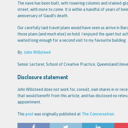
The nave has been built, with towering columns and stained-gl
street, with more to come. It is within a handful of years of be
anniversary of Gaudí’s death.
Our carefully laid travel plans would have seen us arrive in Bar
those plans (and much else) on hold. I enjoyed the quiet but ache
waited long enough for a second visit to my favourite building.
By:
John Willsteed
Senior Lecturer, School of Creative Practice, Queensland Univ
Disclosure statement
John Willsteed does not work for, consult, own shares in or re
that would benefit from this article, and has disclosed no rele
appointment.
This
post
was originally published at
The Conversation
.