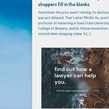
shoppers fill in the blanks
Sometimes the price wasn’t missing; its disclosu
was just delayed. That’s what Minzhe Xu, assis
professor of marketing in Iowa State University
College of Business, and his fellow researchers
noticed when shopping online. A
[...]