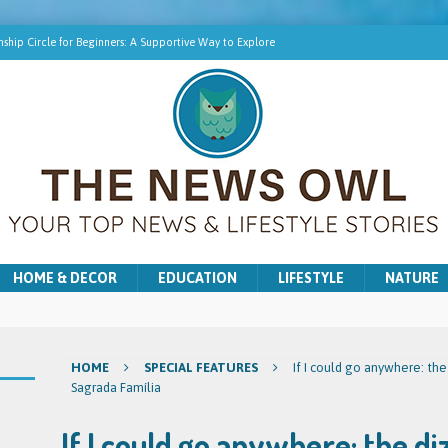
ship Circle for Beginners: A Supportive Way to Explore
hip Online | Spiritual Growth with Amy
pment Training for Intuitive Growth
r Beginners: A Gentle Introduction
ns for Washer and Dryer Troubles in Bradford
HOME & DECOR
EDUCATION
LIFESTYLE
NATURE
HOME
SPECIAL FEATURES
If I could go anywhere: the
Sagrada Família
If I could go anywhere: the di