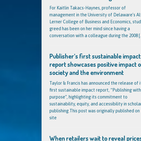
For Kaitlin Takacs-Haynes, professor of
management in the University of Delaware’s Al
Lerner College of Business and Economics, stud
greed has been on her mind since having a
conversation with a colleague during the 2008
[.
Publisher’s first sustainable impact
report showcases positive impact 
society and the environment
Taylor & Francis has announced the release of i
first sustainable impact report, “Publishing with
purpose”, highlighting its commitment to
sustainability, equity, and accessibility in schola
publishing.This post was originally published on 
site
When retailers wait to reveal prices