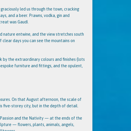
graciously led us through the town, cracking
days, and a beer. Prawns, vodka, gin and
treat was Gaudí.
nd nature entwine, and the view stretches south
of clear days you can see the mountains on
k by the extraordinary colours and finishes (lots
bespoke furniture and fittings, and the opulent,
sures. On that August afternoon, the scale of
 five-storey city, but in the depth of detail.
 Passion and the Nativity — at the ends of the
lpture — flowers, plants, animals, angels,