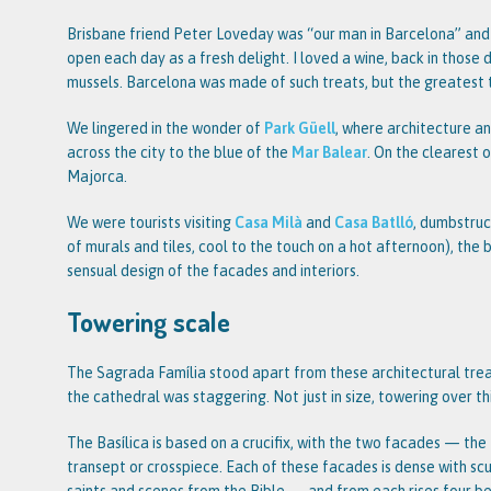
Brisbane friend Peter Loveday was “our man in Barcelona” and 
open each day as a fresh delight. I loved a wine, back in those 
mussels. Barcelona was made of such treats, but the greatest 
We lingered in the wonder of
Park Güell
, where architecture a
across the city to the blue of the
Mar Balear
. On the clearest 
Majorca.
We were tourists visiting
Casa Milà
and
Casa Batlló
, dumbstruc
of murals and tiles, cool to the touch on a hot afternoon), the 
sensual design of the facades and interiors.
Towering scale
The Sagrada Família stood apart from these architectural trea
the cathedral was staggering. Not just in size, towering over this
The Basílica is based on a crucifix, with the two facades — the
transept or crosspiece. Each of these facades is dense with scu