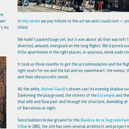
re
tant
In
this series
we pay tribute to the art we wish could visit — an
’s Ivy
lifted.
We hadn’t packed bags yet, but it was about all that was left t
diverted, amused, energised on the long flights. We’d pored ov
little apartments in the right places, or spacious, sleek pads t
It took us three months to get the accommodation and the fligh
right seats for me and the kid and my sweetheart; the menus, 
and their idiosyncratic needs.
All the while,
Antoni Gaudí
’s dream cast its evening shadow ov
Darkening the playground, the streets of the
Eixample
and thei
that ebb and flow past and through the structure, dwindling at 
of Barcelona at night.
Since builders broke ground for the
Basílica de la Sagrada Fam
Villar
in 1882, the site has seen several architects and project