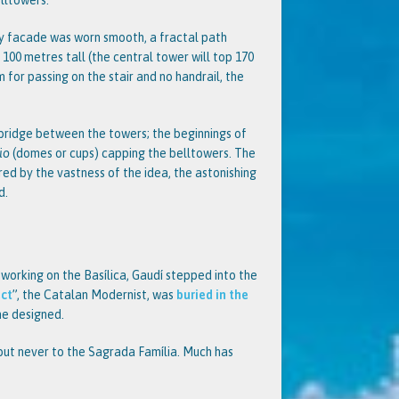
lltowers.
ity facade was worn smooth, a fractal path
r 100 metres tall (the central tower will top 170
om for passing on the stair and no handrail, the
 bridge between the towers; the beginnings of
io
(domes or cups) capping the belltowers. The
gered by the vastness of the idea, the astonishing
d.
 working on the Basílica, Gaudí stepped into the
ect
”, the Catalan Modernist, was
buried in the
he designed.
but never to the Sagrada Família. Much has