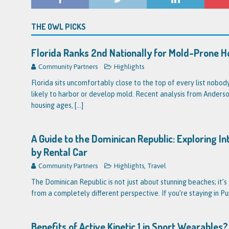
THE OWL PICKS
Florida Ranks 2nd Nationally for Mold-Prone 
Community Partners
Highlights
Florida sits uncomfortably close to the top of every list nobo
likely to harbor or develop mold. Recent analysis from Anderson
housing ages,
[...]
A Guide to the Dominican Republic: Exploring I
by Rental Car
Community Partners
Highlights
,
Travel
The Dominican Republic is not just about stunning beaches; it’s 
from a completely different perspective. If you’re staying in P
Benefits of Active Kinetic 1 in Sport Wearable