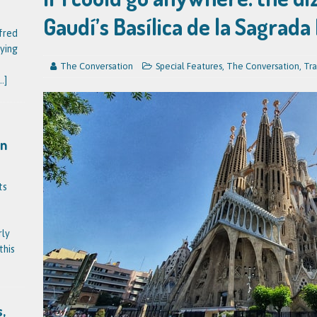
Gaudí’s Basílica de la Sagrada
fred
ying
The Conversation
Special Features
,
The Conversation
,
Tra
..]
on
ts
rly
this
,