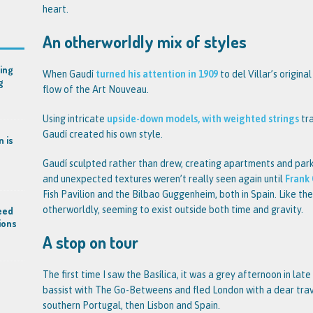
heart.
An otherworldly mix of styles
ing
When Gaudí
turned his attention in 1909
to del Villar’s origina
g
flow of the Art Nouveau.
Using intricate
upside-down models, with weighted strings
tra
Gaudí created his own style.
n is
Gaudí sculpted rather than drew, creating apartments and parks
and unexpected textures weren’t really seen again until
Frank
Fish Pavilion and the Bilbao Guggenheim, both in Spain. Like th
otherworldly, seeming to exist outside both time and gravity.
eed
ions
A stop on tour
The first time I saw the Basílica, it was a grey afternoon in lat
bassist with The Go-Betweens and fled London with a dear tra
southern Portugal, then Lisbon and Spain.