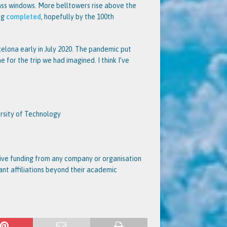
ass windows. More belltowers rise above the
ing
completed
, hopefully by the 100th
celona early in July 2020. The pandemic put
 for the trip we had imagined. I think I’ve
ersity of Technology
ceive funding from any company or organisation
vant affiliations beyond their academic