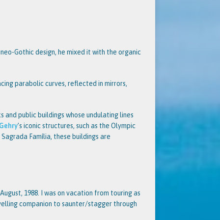
l neo-Gothic design, he mixed it with the organic
cing parabolic curves, reflected in mirrors,
 and public buildings whose undulating lines
 Gehry
’s iconic structures, such as the Olympic
e Sagrada Família, these buildings are
e August, 1988. I was on vacation from touring as
velling companion to saunter/stagger through