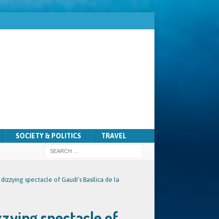
SOCIETY & POLITICS
TRAVEL
 dizzying spectacle of Gaudí’s Basílica de la
zzying spectacle of