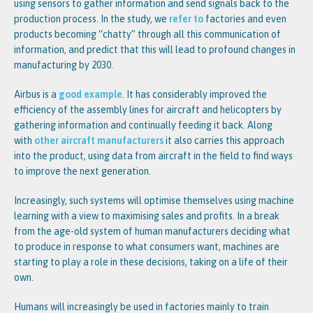
using sensors to gather information and send signals back to the
production process. In the study, we
refer to
factories and even
products becoming “chatty” through all this communication of
information, and predict that this will lead to profound changes in
manufacturing by 2030.
Airbus is a
good example
. It has considerably improved the
efficiency of the assembly lines for aircraft and helicopters by
gathering information and continually feeding it back. Along
with
other aircraft manufacturers
it also carries this approach
into the product, using data from aircraft in the field to find ways
to improve the next generation.
Increasingly, such systems will optimise themselves using machine
learning with a view to maximising sales and profits. In a break
from the age-old system of human manufacturers deciding what
to produce in response to what consumers want, machines are
starting to play a role in these decisions, taking on a life of their
own.
Humans will increasingly be used in factories mainly to train