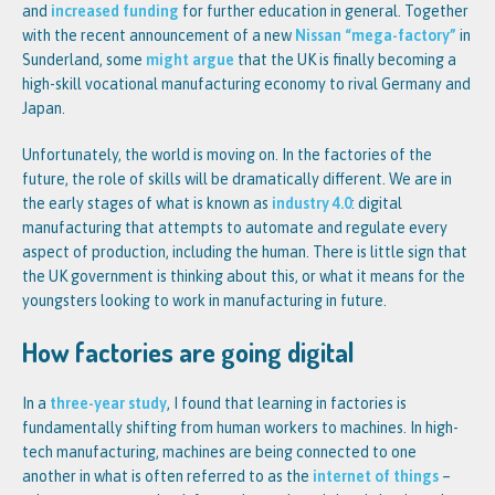
and
increased funding
for further education in general. Together
with the recent announcement of a new
Nissan “mega-factory”
in
Sunderland, some
might argue
that the UK is finally becoming a
high-skill vocational manufacturing economy to rival Germany and
Japan.
Unfortunately, the world is moving on. In the factories of the
future, the role of skills will be dramatically different. We are in
the early stages of what is known as
industry 4.0
: digital
manufacturing that attempts to automate and regulate every
aspect of production, including the human. There is little sign that
the UK government is thinking about this, or what it means for the
youngsters looking to work in manufacturing in future.
How factories are going digital
In a
three-year study
, I found that learning in factories is
fundamentally shifting from human workers to machines. In high-
tech manufacturing, machines are being connected to one
another in what is often referred to as the
internet of things
–