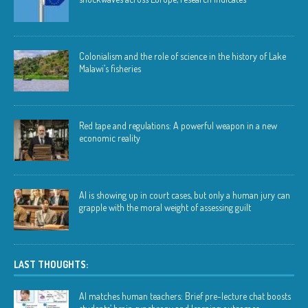
Colonialism and the role of science in the history of Lake
Malawi’s fisheries
Red tape and regulations: A powerful weapon in a new
economic reality
AI is showing up in court cases, but only a human jury can
grapple with the moral weight of assessing guilt
LAST THOUGHTS:
AI matches human teachers: Brief pre-lecture chat boosts