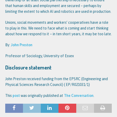
that human skills and employment are secured – perhaps by
limiting the extent to which AI and robotics are used in production.
Unions, social movements and workers’ cooperatives have a role
to play in this. We need to face what is coming and start thinking
about how we respond to it – in ten short years, it may be too late.
By:
John Preston
Professor of Sociology, University of Essex
Disclosure statement
John Preston received funding from the EPSRC (Engineering and
Physical Sciences Research Council) ( EP/R021031/1)
This
post
was originally published at
The Conversation
.