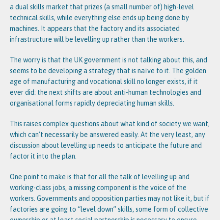
a dual skills market that prizes (a small number of) high-level
technical skills, while everything else ends up being done by
machines. It appears that the factory and its associated
infrastructure will be levelling up rather than the workers.
The worry is that the UK government is not talking about this, and
seems to be developing a strategy that is naïve to it. The golden
age of manufacturing and vocational skill no longer exists, if it
ever did: the next shifts are about anti-human technologies and
organisational forms rapidly depreciating human skills.
This raises complex questions about what kind of society we want,
which can’t necessarily be answered easily. At the very least, any
discussion about levelling up needs to anticipate the future and
factor it into the plan.
One point to make is that for all the talk of levelling up and
working-class jobs, a missing component is the voice of the
workers. Governments and opposition parties may not like it, but if
factories are going to “level down” skills, some form of collective
ownership or at least social partnership is necessary to ensure