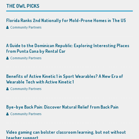
THE OWL PICKS
Florida Ranks 2nd Nationally for Mold-Prone Homes in The US
Community Partners
A Guide to the Dominican Republic: Exploring Interesting Places
from Punta Cana by Rental Car
Community Partners
Benefits of Active Kinetic 1 in Sport Wearables? A New Era of
Wearable Tech with Active Kinetic 1
Community Partners
Bye-bye Back Pain: Discover Natural Relief from Back Pain
Community Partners
Video gaming can bolster classroom learning, but not without
teacher support