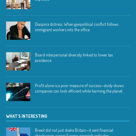
Diaspora distress: When geopolitical conflict follows
immigrant workers into the office
Board interpersonal diversity linked to lower tax
avoidance
Profit alone is a poor measure of success—study shows
companies can look efficient while harming the planet
WHAT’S INTERESTING
Brexit did not just shake Britain—it sent financial
shockwaves across Europe, research indicates