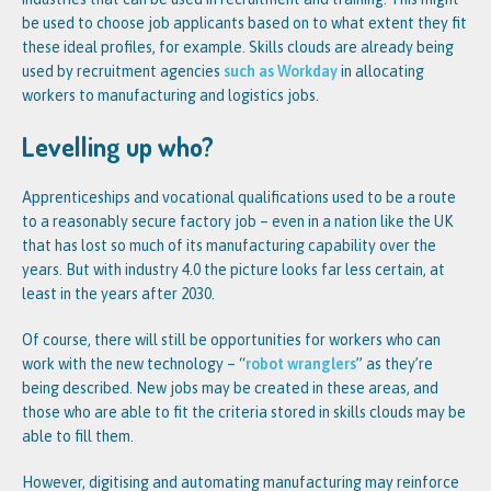
be used to choose job applicants based on to what extent they fit
these ideal profiles, for example. Skills clouds are already being
used by recruitment agencies
such as Workday
in allocating
workers to manufacturing and logistics jobs.
Levelling up who?
Apprenticeships and vocational qualifications used to be a route
to a reasonably secure factory job – even in a nation like the UK
that has lost so much of its manufacturing capability over the
years. But with industry 4.0 the picture looks far less certain, at
least in the years after 2030.
Of course, there will still be opportunities for workers who can
work with the new technology – “
robot wranglers
” as they’re
being described. New jobs may be created in these areas, and
those who are able to fit the criteria stored in skills clouds may be
able to fill them.
However, digitising and automating manufacturing may reinforce