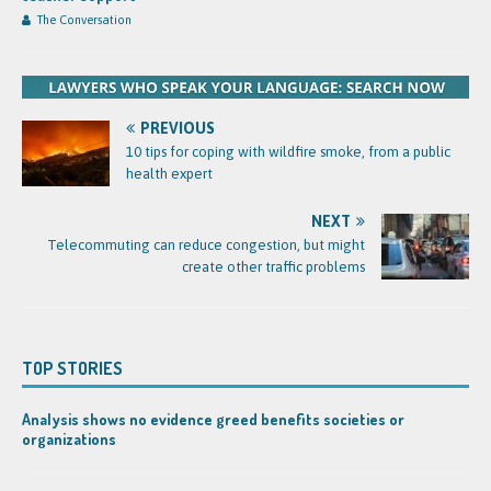
The Conversation
PREVIOUS
10 tips for coping with wildfire smoke, from a public
health expert
NEXT
Telecommuting can reduce congestion, but might
create other traffic problems
TOP STORIES
Analysis shows no evidence greed benefits societies or
organizations