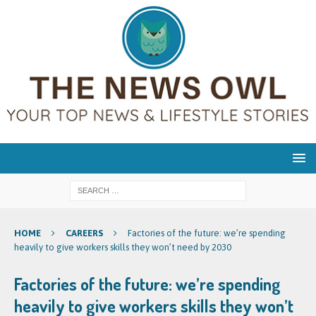
HOME
CAREERS
Factories of the future: we’re spending
heavily to give workers skills they won’t need by 2030
Factories of the future: we’re spending
heavily to give workers skills they won’t