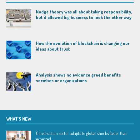
Nudge theory was all about taking responsibility,
but it allowed big business to look the other way
How the evolution of blockchain is changing our
ideas about trust
Analysis shows no evidence greed benefits
societies or organizations
WHAT’S NEW
Construction sector adapts to global shocks faster than
expected