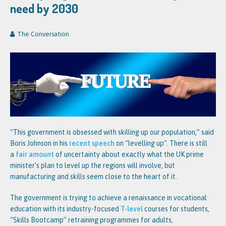
need by 2030
The Conversation
“This government is obsessed with skilling up our population,” said
Boris Johnson in his
recent speech
on “levelling up”. There is still
a
fair amount
of uncertainty about exactly what the UK prime
minister’s plan to level up the regions will involve, but
manufacturing and skills seem close to the heart of it.
The government is trying to achieve a renaissance in vocational
education with its industry-focused
T-level
courses for students,
“Skills Bootcamp” retraining programmes for adults,