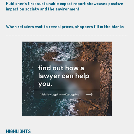
Publisher’s first sustainable impact report showcases positive
impact on society and the environment
When retailers wait to reveal prices, shoppers fill in the blanks
HIGHLIGHTS