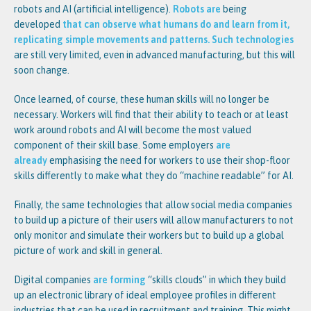
robots and AI (artificial intelligence).
Robots are
being
developed
th
at can observe what humans do and learn from it,
replicating simple movements and patterns. Such technologies
are still very limited, even in advanced manufacturing, but this will
soon change.
Once learned, of course, these human skills will no longer be
necessary. Workers will find that their ability to teach or at least
work around robots and AI will become the most valued
component of their skill base. Some employers
are
already
emphasising the need for workers to use their shop-floor
skills differently to make what they do “machine readable” for AI.
Finally, the same technologies that allow social media companies
to build up a picture of their users will allow manufacturers to not
only monitor and simulate their workers but to build up a global
picture of work and skill in general.
Digital companies
are forming
“skills clouds” in which they build
up an electronic library of ideal employee profiles in different
industries that can be used in recruitment and training. This might