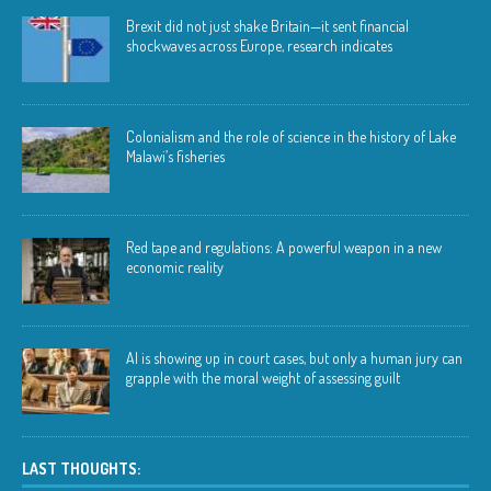
Brexit did not just shake Britain—it sent financial
shockwaves across Europe, research indicates
Colonialism and the role of science in the history of Lake
Malawi’s fisheries
Red tape and regulations: A powerful weapon in a new
economic reality
AI is showing up in court cases, but only a human jury can
grapple with the moral weight of assessing guilt
LAST THOUGHTS: