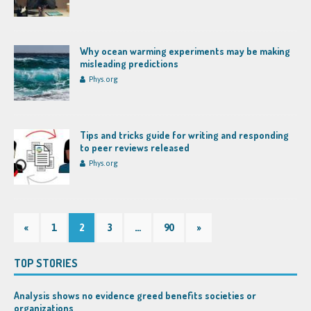
Why ocean warming experiments may be making
misleading predictions
Phys.org
Tips and tricks guide for writing and responding
to peer reviews released
Phys.org
«
1
2
3
…
90
»
TOP STORIES
Analysis shows no evidence greed benefits societies or
organizations