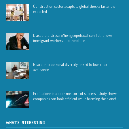
Construction sector adapts to global shocks faster than
expected
Diaspora distress: When geopolitical conflict follows
immigrant workers into the office
Board interpersonal diversity linked to lower tax
avoidance
Profit alone is a poor measure of success—study shows
companies can look efficient while harming the planet
WHAT’S INTERESTING