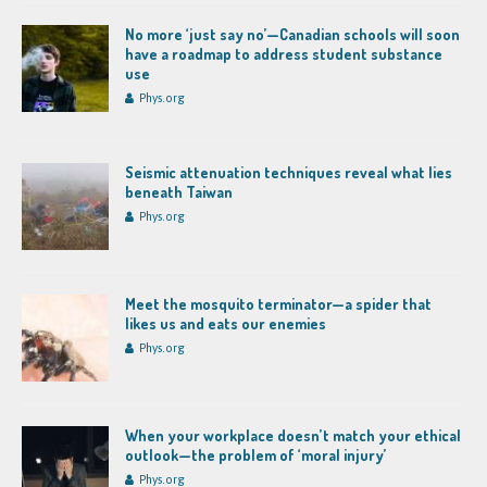
No more ‘just say no’—Canadian schools will soon
have a roadmap to address student substance
use
Phys.org
Seismic attenuation techniques reveal what lies
beneath Taiwan
Phys.org
Meet the mosquito terminator—a spider that
likes us and eats our enemies
Phys.org
When your workplace doesn’t match your ethical
outlook—the problem of ‘moral injury’
Phys.org