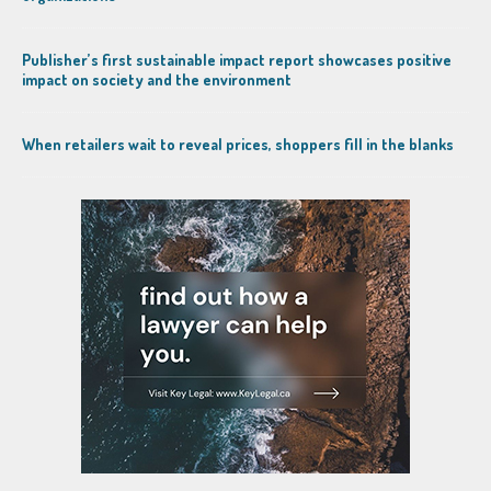
Publisher’s first sustainable impact report showcases positive
impact on society and the environment
When retailers wait to reveal prices, shoppers fill in the blanks