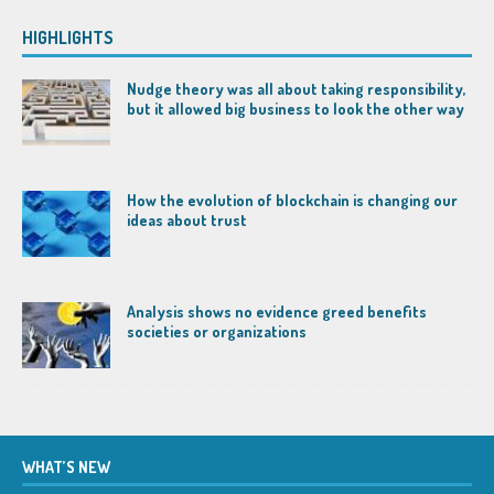
HIGHLIGHTS
Nudge theory was all about taking responsibility,
but it allowed big business to look the other way
How the evolution of blockchain is changing our
ideas about trust
Analysis shows no evidence greed benefits
societies or organizations
WHAT’S NEW