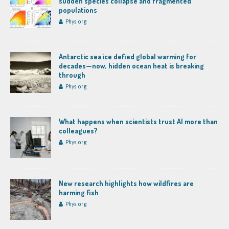
sudden species collapse and fragmented
populations
Phys.org
Antarctic sea ice defied global warming for
decades—now, hidden ocean heat is breaking
through
Phys.org
What happens when scientists trust AI more than
colleagues?
Phys.org
New research highlights how wildfires are
harming fish
Phys.org