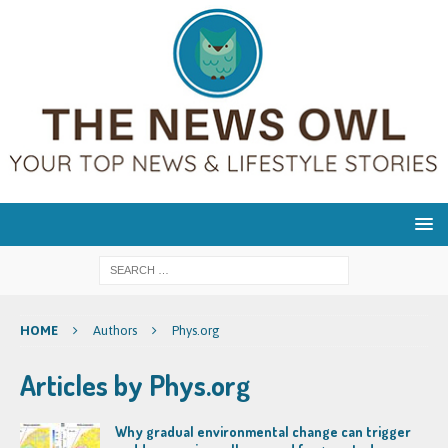
HOME
Authors
Phys.org
Articles by
Phys.org
Why gradual environmental change can trigger