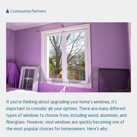
Community Partners
If you’re thinking about upgrading your home’s windows, it’s
important to consider all your options. There are many different
types of windows to choose from, including wood, aluminum, and
fiberglass. However, vinyl windows are quickly becoming one of
the most popular choices for homeowners. Here’s why: