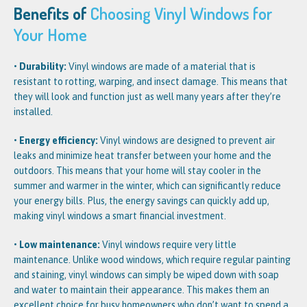
Benefits of
Choosing Vinyl Windows for
Your Home
• Durability:
Vinyl windows are made of a material that is
resistant to rotting, warping, and insect damage. This means that
they will look and function just as well many years after they’re
installed.
• Energy efficiency:
Vinyl windows are designed to prevent air
leaks and minimize heat transfer between your home and the
outdoors. This means that your home will stay cooler in the
summer and warmer in the winter, which can significantly reduce
your energy bills. Plus, the energy savings can quickly add up,
making vinyl windows a smart financial investment.
• Low maintenance:
Vinyl windows require very little
maintenance. Unlike wood windows, which require regular painting
and staining, vinyl windows can simply be wiped down with soap
and water to maintain their appearance. This makes them an
excellent choice for busy homeowners who don’t want to spend a