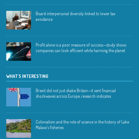
Board interpersonal diversity linked to lower tax
avoidance
Profit alone is a poor measure of success—study shows
companies can look efficient while harming the planet
WHAT’S INTERESTING
Brexit did not just shake Britain—it sent financial
shockwaves across Europe, research indicates
Colonialism and the role of science in the history of Lake
Malawi’s fisheries