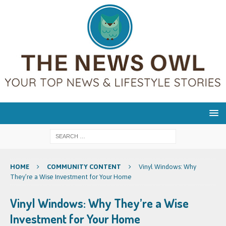
HOME
COMMUNITY CONTENT
Vinyl Windows: Why
They’re a Wise Investment for Your Home
Vinyl Windows: Why They’re a Wise
Investment for Your Home