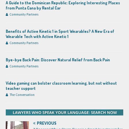
A Guide to the Dominican Republic: Exploring Interesting Places
from Punta Cana by Rental Car
Community Partners
Benefits of Active Kinetic 1 in Sport Wearables? A New Era of
Wearable Tech with Active Kinetic 1
Community Partners
Bye-bye Back Pain: Discover Natural Relief from Back Pain
Community Partners
Video gaming can bolster classroom learning, but not without
teacher support
The Conversation
PREVIOUS