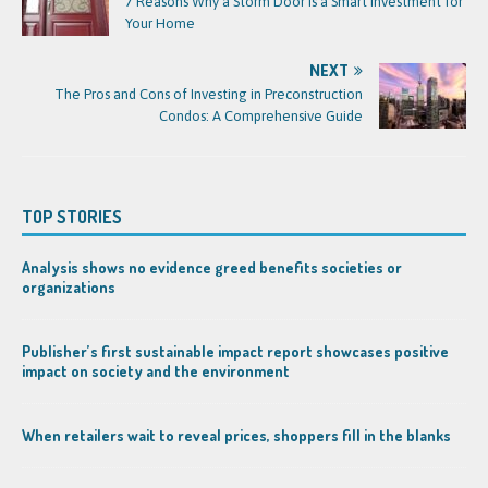
7 Reasons Why a Storm Door is a Smart Investment for
Your Home
NEXT
The Pros and Cons of Investing in Preconstruction
Condos: A Comprehensive Guide
TOP STORIES
Analysis shows no evidence greed benefits societies or
organizations
Publisher’s first sustainable impact report showcases positive
impact on society and the environment
When retailers wait to reveal prices, shoppers fill in the blanks