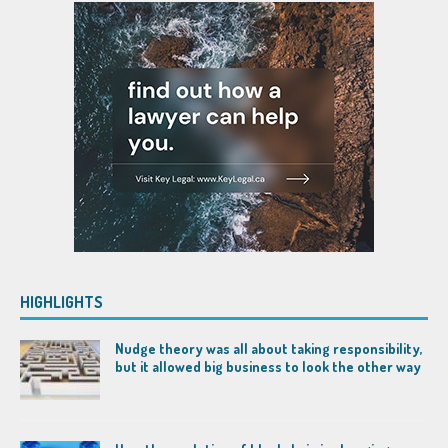
HIGHLIGHTS
Nudge theory was all about taking responsibility,
but it allowed big business to look the other way