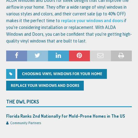
ALDA Windows and Doors for sleek designs that can improve the
airflow in your home. They offer a wide range of vinyl windows in
various styles and colors, and their current sale (up to 40% OFF)
makes it the perfect time to
replace your windows and doors
if
you’re considering installation or replacement. With ALDA
Windows and Doors, you can be confident that you’re getting high-
quality vinyl windows that are built to last.
CHOOSING VINYL WINDOWS FOR YOUR HOME
REPLACE YOUR WINDOWS AND DOORS
THE OWL PICKS
Florida Ranks 2nd Nationally for Mold-Prone Homes in The US
Community Partners