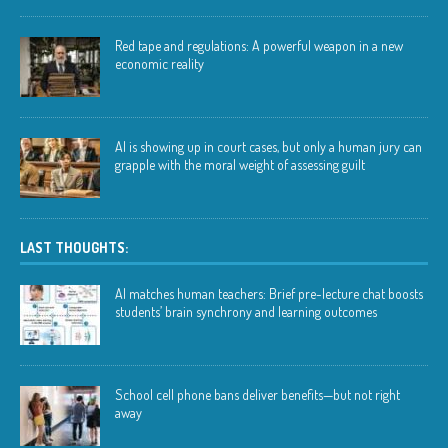
Red tape and regulations: A powerful weapon in a new
economic reality
AI is showing up in court cases, but only a human jury can
grapple with the moral weight of assessing guilt
LAST THOUGHTS:
AI matches human teachers: Brief pre-lecture chat boosts
students’ brain synchrony and learning outcomes
School cell phone bans deliver benefits—but not right
away