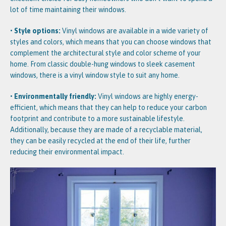
lot of time maintaining their windows.
• Style options:
Vinyl windows are available in a wide variety of
styles and colors, which means that you can choose windows that
complement the architectural style and color scheme of your
home. From classic double-hung windows to sleek casement
windows, there is a vinyl window style to suit any home.
• Environmentally friendly:
Vinyl windows are highly energy-
efficient, which means that they can help to reduce your carbon
footprint and contribute to a more sustainable lifestyle.
Additionally, because they are made of a recyclable material,
they can be easily recycled at the end of their life, further
reducing their environmental impact.