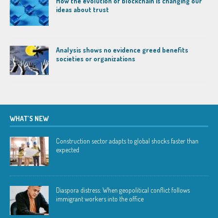
How the evolution of blockchain is changing our
ideas about trust
Analysis shows no evidence greed benefits
societies or organizations
WHAT’S NEW
Construction sector adapts to global shocks faster than
expected
Diaspora distress: When geopolitical conflict follows
immigrant workers into the office