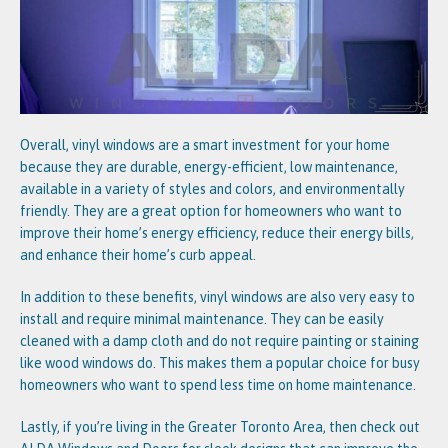
Overall, vinyl windows are a smart investment for your home
because they are durable, energy-efficient, low maintenance,
available in a variety of styles and colors, and environmentally
friendly. They are a great option for homeowners who want to
improve their home’s energy efficiency, reduce their energy bills,
and enhance their home’s curb appeal.
In addition to these benefits, vinyl windows are also very easy to
install and require minimal maintenance. They can be easily
cleaned with a damp cloth and do not require painting or staining
like wood windows do. This makes them a popular choice for busy
homeowners who want to spend less time on home maintenance.
Lastly, if you’re living in the Greater Toronto Area, then check out